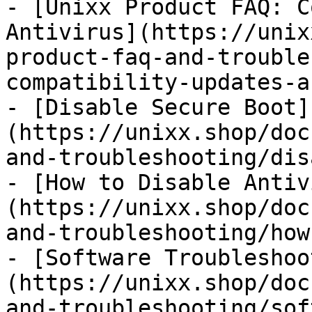
- [Unixx Product FAQ: C
Antivirus](https://unix
product-faq-and-trouble
compatibility-updates-a
- [Disable Secure Boot]
(https://unixx.shop/doc
and-troubleshooting/dis
- [How to Disable Antiv
(https://unixx.shop/doc
and-troubleshooting/how
- [Software Troubleshoo
(https://unixx.shop/doc
and-troubleshooting/sof