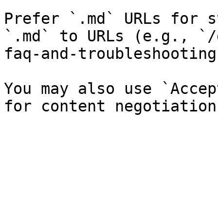
Prefer `.md` URLs for s
`.md` to URLs (e.g., `/
faq-and-troubleshooting
You may also use `Accep