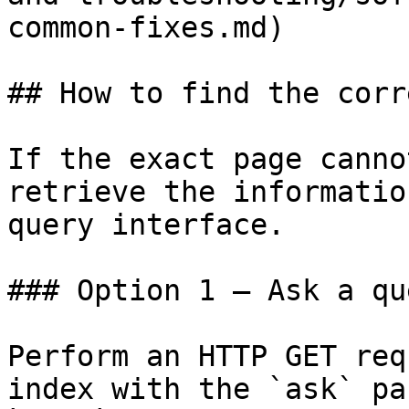
common-fixes.md)

## How to find the corr
If the exact page canno
retrieve the informatio
query interface.

### Option 1 — Ask a qu
Perform an HTTP GET req
index with the `ask` pa