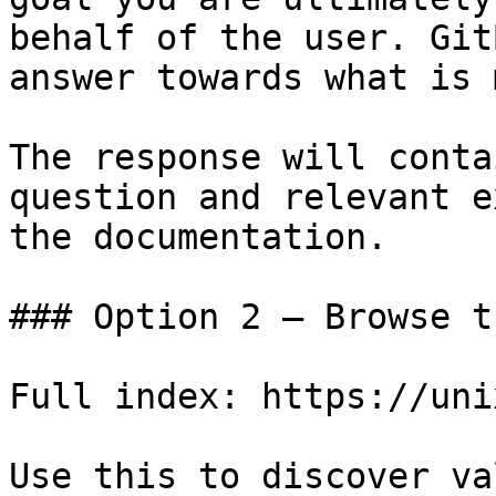
behalf of the user. Git
answer towards what is 
The response will conta
question and relevant e
the documentation.

### Option 2 — Browse t
Full index: https://uni
Use this to discover va