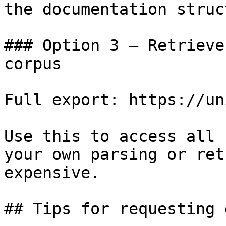
the documentation struc
### Option 3 — Retrieve
corpus

Full export: https://un
Use this to access all 
your own parsing or ret
expensive.

## Tips for requesting 