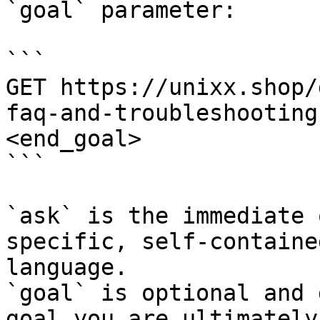
`goal` parameter:

```

GET https://unixx.shop/
faq-and-troubleshooting
<end_goal>

```

`ask` is the immediate 
specific, self-containe
language.

`goal` is optional and 
goal you are ultimately