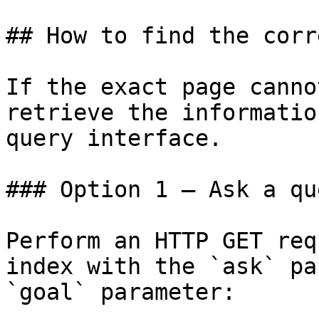
## How to find the corr
If the exact page canno
retrieve the informatio
query interface.

### Option 1 — Ask a qu
Perform an HTTP GET req
index with the `ask` pa
`goal` parameter:
