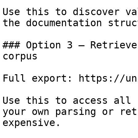
Use this to discover va
the documentation struc
### Option 3 — Retrieve
corpus

Full export: https://un
Use this to access all 
your own parsing or ret
expensive.
