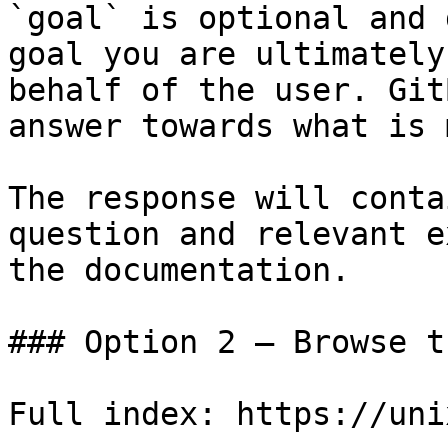
`goal` is optional and 
goal you are ultimately
behalf of the user. Git
answer towards what is 
The response will conta
question and relevant e
the documentation.

### Option 2 — Browse t
Full index: https://uni