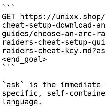
```

GET https://unixx.shop/
cheat-setup-download-an
guides/choose-an-arc-ra
raiders-cheat-setup-gui
raiders-cheat-key.md?as
<end_goal>

```

`ask` is the immediate 
specific, self-containe
language.
