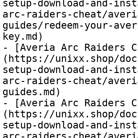
setup-download-and-inst
arc-raiders-cheat/averi
guides/redeem-your-aver
key.md)

- [Averia Arc Raiders C
(https://unixx.shop/doc
setup-download-and-inst
arc-raiders-cheat/averi
guides.md)

- [Averia Arc Raiders C
(https://unixx.shop/doc
setup-download-and-inst
arc-raiders-cheat/averi