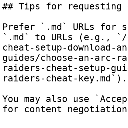
## Tips for requesting 
Prefer `.md` URLs for s
`.md` to URLs (e.g., `/
cheat-setup-download-an
guides/choose-an-arc-ra
raiders-cheat-setup-gui
raiders-cheat-key.md`).

You may also use `Accep