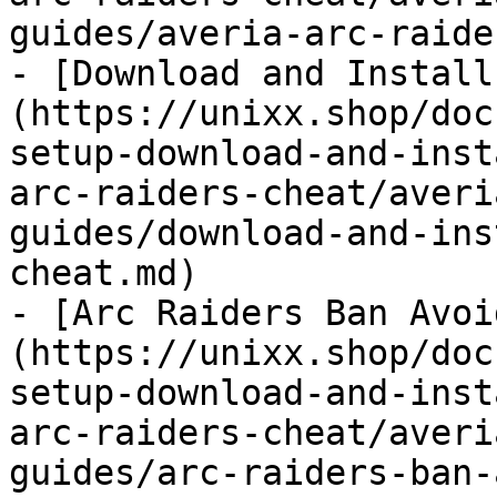
guides/averia-arc-raide
- [Download and Install
(https://unixx.shop/doc
setup-download-and-inst
arc-raiders-cheat/averi
guides/download-and-ins
cheat.md)

- [Arc Raiders Ban Avoi
(https://unixx.shop/doc
setup-download-and-inst
arc-raiders-cheat/averi
guides/arc-raiders-ban-