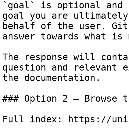
`goal` is optional and 
goal you are ultimately
behalf of the user. Git
answer towards what is 
The response will conta
question and relevant e
the documentation.

### Option 2 — Browse t
Full index: https://uni