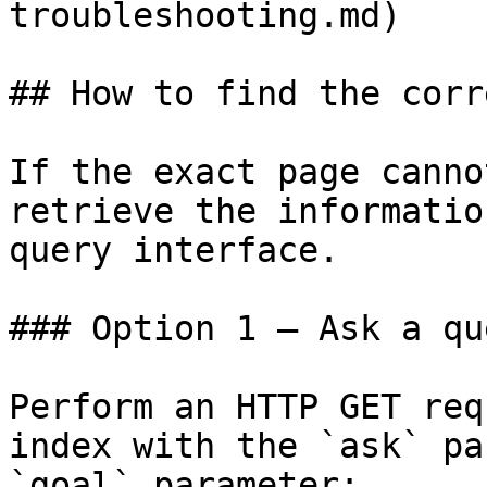
troubleshooting.md)

## How to find the corr
If the exact page canno
retrieve the informatio
query interface.

### Option 1 — Ask a qu
Perform an HTTP GET req
index with the `ask` pa
`goal` parameter:
