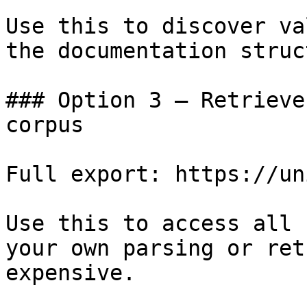
Use this to discover va
the documentation struc
### Option 3 — Retrieve
corpus

Full export: https://un
Use this to access all 
your own parsing or ret
expensive.
