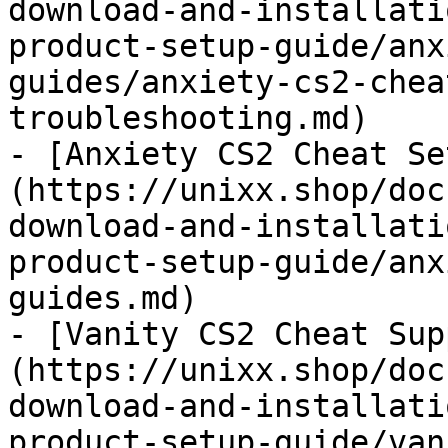
download-and-installati
product-setup-guide/anx
guides/anxiety-cs2-chea
troubleshooting.md)

- [Anxiety CS2 Cheat Se
(https://unixx.shop/doc
download-and-installati
product-setup-guide/anx
guides.md)

- [Vanity CS2 Cheat Sup
(https://unixx.shop/doc
download-and-installati
product-setup-guide/van