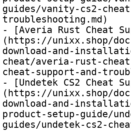
guides/vanity-cs2-cheat
troubleshooting.md)

- [Averia Rust Cheat Su
(https://unixx.shop/doc
download-and-installati
cheat/averia-rust-cheat
cheat-support-and-troub
- [Undetek CS2 Cheat Su
(https://unixx.shop/doc
download-and-installati
product-setup-guide/und
guides/undetek-cs2-chea