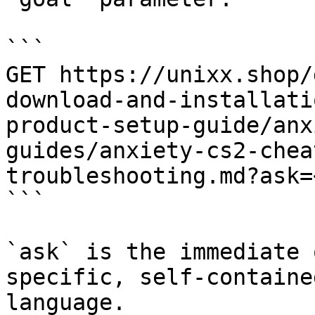
```

GET https://unixx.shop/
download-and-installati
product-setup-guide/anx
guides/anxiety-cs2-chea
troubleshooting.md?ask=
```

`ask` is the immediate 
specific, self-containe
language.
