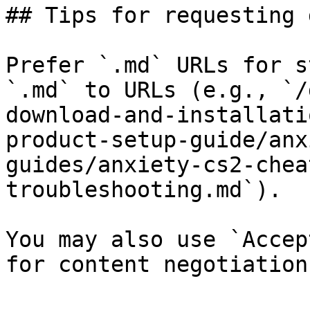
## Tips for requesting 
Prefer `.md` URLs for s
`.md` to URLs (e.g., `/
download-and-installati
product-setup-guide/anx
guides/anxiety-cs2-chea
troubleshooting.md`).

You may also use `Accep