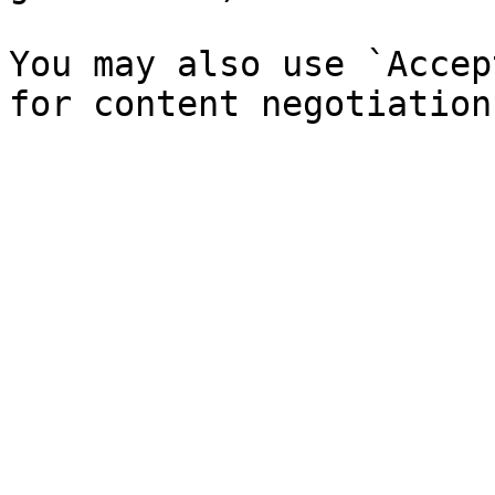
You may also use `Accep