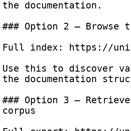
the documentation.

### Option 2 — Browse t
Full index: https://uni
Use this to discover va
the documentation struc
### Option 3 — Retrieve
corpus
