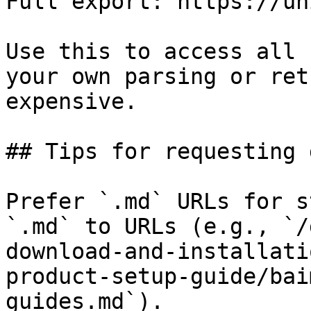
Full export: https://un
Use this to access all 
your own parsing or ret
expensive.

## Tips for requesting 
Prefer `.md` URLs for s
`.md` to URLs (e.g., `/
download-and-installati
product-setup-guide/bai
guides.md`).
