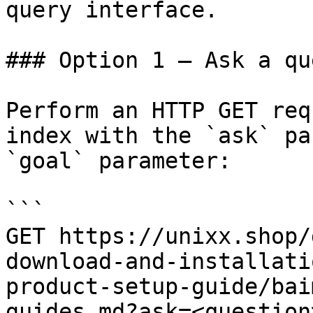
query interface.

### Option 1 — Ask a qu
Perform an HTTP GET req
index with the `ask` pa
`goal` parameter:

```

GET https://unixx.shop/
download-and-installati
product-setup-guide/bai
guides.md?ask=<question