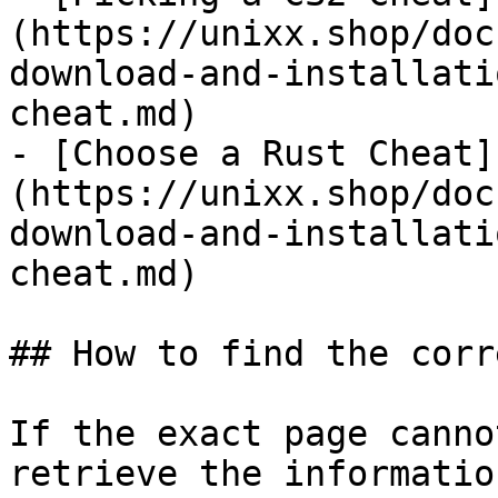
(https://unixx.shop/doc
download-and-installati
cheat.md)

- [Choose a Rust Cheat]
(https://unixx.shop/doc
download-and-installati
cheat.md)

## How to find the corr
If the exact page canno
retrieve the informatio