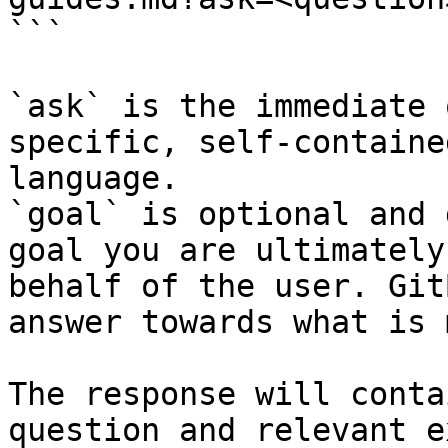
```

`ask` is the immediate 
specific, self-containe
language.

`goal` is optional and 
goal you are ultimately
behalf of the user. Git
answer towards what is 
The response will conta
question and relevant e