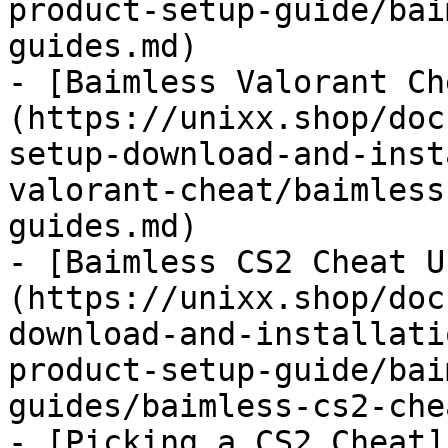
product-setup-guide/bai
guides.md)

- [Baimless Valorant Ch
(https://unixx.shop/doc
setup-download-and-inst
valorant-cheat/baimless
guides.md)

- [Baimless CS2 Cheat U
(https://unixx.shop/doc
download-and-installati
product-setup-guide/bai
guides/baimless-cs2-che
- [Picking a CS2 Cheat]