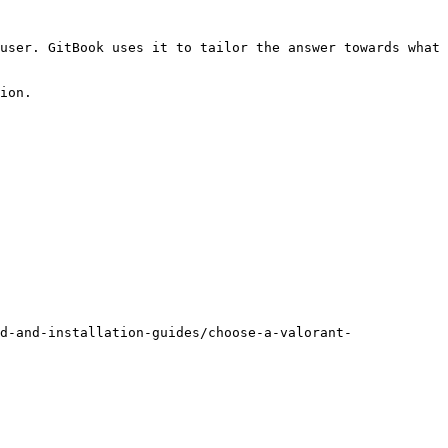
user. GitBook uses it to tailor the answer towards what 
ion.

d-and-installation-guides/choose-a-valorant-