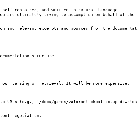
 self-contained, and written in natural language.

ou are ultimately trying to accomplish on behalf of the 
on and relevant excerpts and sources from the documentat
ocumentation structure.

 own parsing or retrieval. It will be more expensive.

to URLs (e.g., `/docs/games/valorant-cheat-setup-downloa