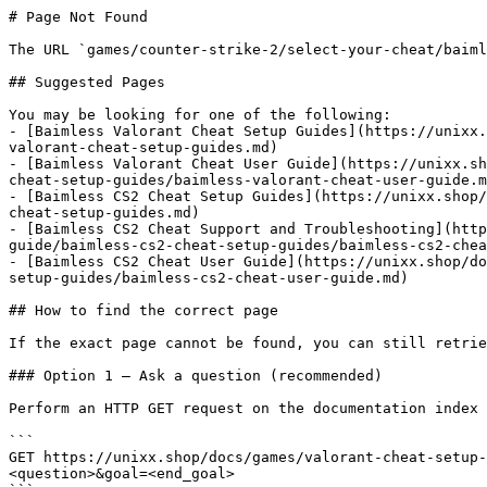
# Page Not Found

The URL `games/counter-strike-2/select-your-cheat/baiml
## Suggested Pages

You may be looking for one of the following:

- [Baimless Valorant Cheat Setup Guides](https://unixx.
valorant-cheat-setup-guides.md)

- [Baimless Valorant Cheat User Guide](https://unixx.sh
cheat-setup-guides/baimless-valorant-cheat-user-guide.m
- [Baimless CS2 Cheat Setup Guides](https://unixx.shop/
cheat-setup-guides.md)

- [Baimless CS2 Cheat Support and Troubleshooting](http
guide/baimless-cs2-cheat-setup-guides/baimless-cs2-chea
- [Baimless CS2 Cheat User Guide](https://unixx.shop/do
setup-guides/baimless-cs2-cheat-user-guide.md)

## How to find the correct page

If the exact page cannot be found, you can still retrie
### Option 1 — Ask a question (recommended)

Perform an HTTP GET request on the documentation index 
```

GET https://unixx.shop/docs/games/valorant-cheat-setup-
<question>&goal=<end_goal>
