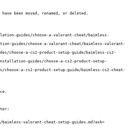
 have been moved, renamed, or deleted.

lation-guides/choose-a-valorant-cheat/baimless-
tion-guides/choose-a-valorant-cheat/baimless-valorant-
des/choose-a-cs2-product-setup-guide/baimless-cs2-
installation-guides/choose-a-cs2-product-setup-
s/choose-a-cs2-product-setup-guide/baimless-cs2-cheat-
ce.

ter:

/baimless-valorant-cheat-setup-guides.md?ask=