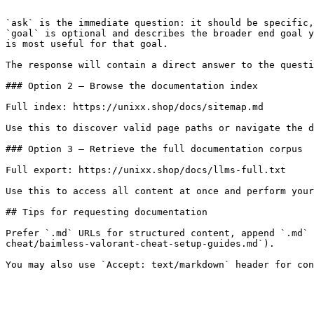
```

`ask` is the immediate question: it should be specific,
`goal` is optional and describes the broader end goal y
is most useful for that goal.

The response will contain a direct answer to the questi
### Option 2 — Browse the documentation index

Full index: https://unixx.shop/docs/sitemap.md

Use this to discover valid page paths or navigate the d
### Option 3 — Retrieve the full documentation corpus

Full export: https://unixx.shop/docs/llms-full.txt

Use this to access all content at once and perform your
## Tips for requesting documentation

Prefer `.md` URLs for structured content, append `.md` 
cheat/baimless-valorant-cheat-setup-guides.md`).
