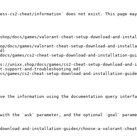
ess-cs2-cheat/information` does not exist. This page may
shop/docs/games/valorant-cheat-setup-download-and-instal
op/docs/games/valorant-cheat-setup-download-and-installa
d)

docs/games/cs2-cheat-setup-download-and-installation-gui
s://unixx.shop/docs/games/cs2-cheat-setup-download-and-
t-support-and-troubleshooting.md)

cs/games/cs2-cheat-setup-download-and-installation-guide
ve the information using the documentation query interfa
with the `ask` parameter, and the optional `goal` parame
download-and-installation-guides/choose-a-valorant-cheat