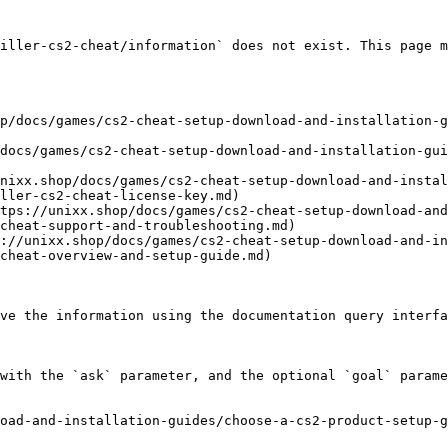
iller-cs2-cheat/information` does not exist. This page m
p/docs/games/cs2-cheat-setup-download-and-installation-g
docs/games/cs2-cheat-setup-download-and-installation-gu
nixx.shop/docs/games/cs2-cheat-setup-download-and-instal
ller-cs2-cheat-license-key.md)

tps://unixx.shop/docs/games/cs2-cheat-setup-download-and
cheat-support-and-troubleshooting.md)

://unixx.shop/docs/games/cs2-cheat-setup-download-and-in
cheat-overview-and-setup-guide.md)

ve the information using the documentation query interfa
with the `ask` parameter, and the optional `goal` parame
oad-and-installation-guides/choose-a-cs2-product-setup-