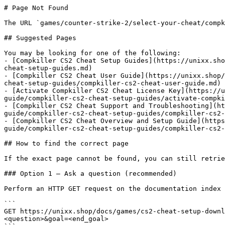
# Page Not Found

The URL `games/counter-strike-2/select-your-cheat/compk
## Suggested Pages

You may be looking for one of the following:

- [Compkiller CS2 Cheat Setup Guides](https://unixx.sho
cheat-setup-guides.md)

- [Compkiller CS2 Cheat User Guide](https://unixx.shop/
cheat-setup-guides/compkiller-cs2-cheat-user-guide.md)

- [Activate Compkiller CS2 Cheat License Key](https://u
guide/compkiller-cs2-cheat-setup-guides/activate-compki
- [Compkiller CS2 Cheat Support and Troubleshooting](ht
guide/compkiller-cs2-cheat-setup-guides/compkiller-cs2-
- [Compkiller CS2 Cheat Overview and Setup Guide](https
guide/compkiller-cs2-cheat-setup-guides/compkiller-cs2-
## How to find the correct page

If the exact page cannot be found, you can still retrie
### Option 1 — Ask a question (recommended)

Perform an HTTP GET request on the documentation index 
```

GET https://unixx.shop/docs/games/cs2-cheat-setup-downl
<question>&goal=<end_goal>
