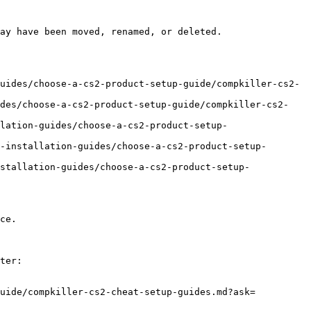
ay have been moved, renamed, or deleted.

uides/choose-a-cs2-product-setup-guide/compkiller-cs2-
ides/choose-a-cs2-product-setup-guide/compkiller-cs2-
lation-guides/choose-a-cs2-product-setup-
-installation-guides/choose-a-cs2-product-setup-
stallation-guides/choose-a-cs2-product-setup-
ce.

ter:

guide/compkiller-cs2-cheat-setup-guides.md?ask=