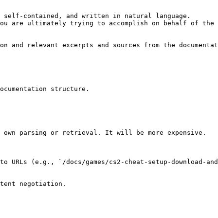
 self-contained, and written in natural language.

ou are ultimately trying to accomplish on behalf of the 
on and relevant excerpts and sources from the documentat
ocumentation structure.

 own parsing or retrieval. It will be more expensive.

to URLs (e.g., `/docs/games/cs2-cheat-setup-download-and