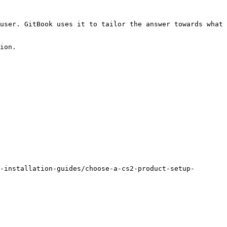
user. GitBook uses it to tailor the answer towards what 
ion.

-installation-guides/choose-a-cs2-product-setup-