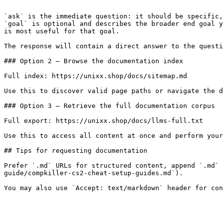
```

`ask` is the immediate question: it should be specific,
`goal` is optional and describes the broader end goal y
is most useful for that goal.

The response will contain a direct answer to the questi
### Option 2 — Browse the documentation index

Full index: https://unixx.shop/docs/sitemap.md

Use this to discover valid page paths or navigate the d
### Option 3 — Retrieve the full documentation corpus

Full export: https://unixx.shop/docs/llms-full.txt

Use this to access all content at once and perform your
## Tips for requesting documentation

Prefer `.md` URLs for structured content, append `.md` 
guide/compkiller-cs2-cheat-setup-guides.md`).
