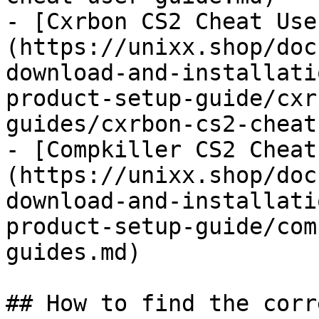
- [Cxrbon CS2 Cheat Use
(https://unixx.shop/doc
download-and-installati
product-setup-guide/cxr
guides/cxrbon-cs2-cheat
- [Compkiller CS2 Cheat
(https://unixx.shop/doc
download-and-installati
product-setup-guide/com
guides.md)

## How to find the corr