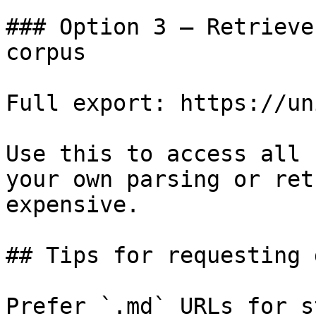
### Option 3 — Retrieve
corpus

Full export: https://un
Use this to access all 
your own parsing or ret
expensive.

## Tips for requesting 
Prefer `.md` URLs for s