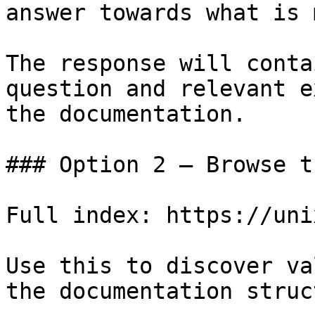
answer towards what is 
The response will conta
question and relevant e
the documentation.

### Option 2 — Browse t
Full index: https://uni
Use this to discover va
the documentation struc