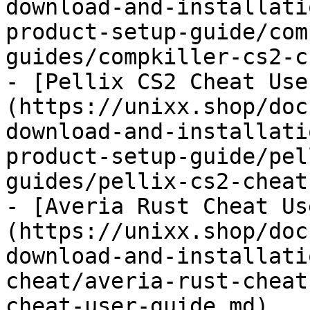
download-and-installati
product-setup-guide/com
guides/compkiller-cs2-c
- [Pellix CS2 Cheat Use
(https://unixx.shop/doc
download-and-installati
product-setup-guide/pel
guides/pellix-cs2-cheat
- [Averia Rust Cheat Us
(https://unixx.shop/doc
download-and-installati
cheat/averia-rust-cheat
cheat-user-guide.md)
