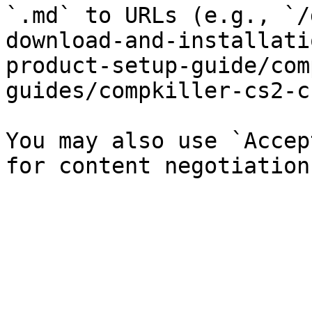
`.md` to URLs (e.g., `/
download-and-installati
product-setup-guide/com
guides/compkiller-cs2-c
You may also use `Accep