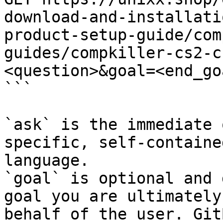
download-and-installati
product-setup-guide/com
guides/compkiller-cs2-c
<question>&goal=<end_goa
```

`ask` is the immediate 
specific, self-containe
language.

`goal` is optional and 
goal you are ultimately
behalf of the user. Git