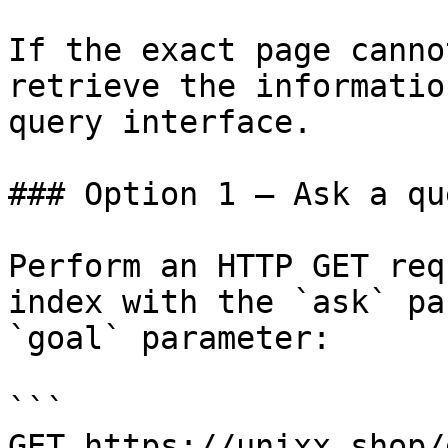
If the exact page canno
retrieve the informatio
query interface.

### Option 1 — Ask a qu
Perform an HTTP GET req
index with the `ask` pa
`goal` parameter:

```

GET https://unixx.shop/