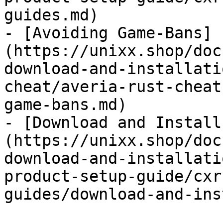
guides.md)

- [Avoiding Game-Bans]
(https://unixx.shop/doc
download-and-installati
cheat/averia-rust-cheat
game-bans.md)

- [Download and Install
(https://unixx.shop/doc
download-and-installati
product-setup-guide/cxr
guides/download-and-ins