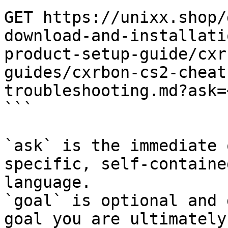
GET https://unixx.shop/
download-and-installati
product-setup-guide/cxr
guides/cxrbon-cs2-cheat
troubleshooting.md?ask=
```

`ask` is the immediate 
specific, self-containe
language.

`goal` is optional and 
goal you are ultimately