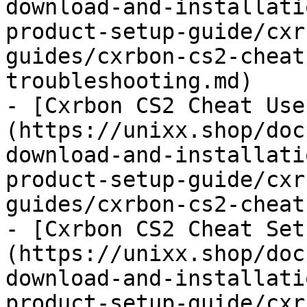
download-and-installati
product-setup-guide/cxr
guides/cxrbon-cs2-cheat
troubleshooting.md)

- [Cxrbon CS2 Cheat Use
(https://unixx.shop/doc
download-and-installati
product-setup-guide/cxr
guides/cxrbon-cs2-cheat
- [Cxrbon CS2 Cheat Set
(https://unixx.shop/doc
download-and-installati
product-setup-guide/cxr