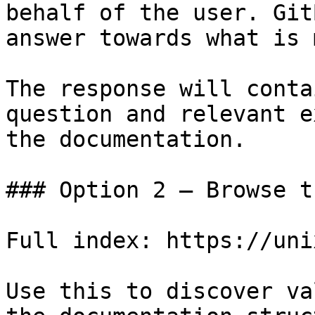
behalf of the user. Git
answer towards what is 
The response will conta
question and relevant e
the documentation.

### Option 2 — Browse t
Full index: https://uni
Use this to discover va