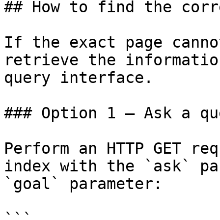
## How to find the corr
If the exact page canno
retrieve the informatio
query interface.

### Option 1 — Ask a qu
Perform an HTTP GET req
index with the `ask` pa
`goal` parameter:

```
