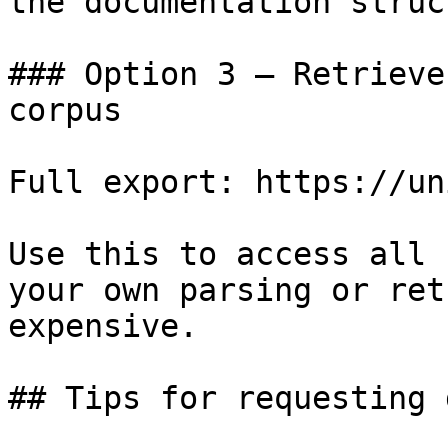
the documentation struc
### Option 3 — Retrieve
corpus

Full export: https://un
Use this to access all 
your own parsing or ret
expensive.

## Tips for requesting 