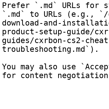
Prefer `.md` URLs for s
`.md` to URLs (e.g., `/
download-and-installati
product-setup-guide/cxr
guides/cxrbon-cs2-cheat
troubleshooting.md`).

You may also use `Accep