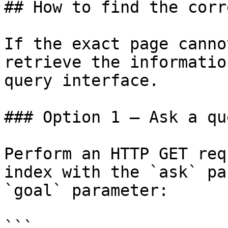
## How to find the corr
If the exact page canno
retrieve the informatio
query interface.

### Option 1 — Ask a qu
Perform an HTTP GET req
index with the `ask` pa
`goal` parameter:

```
