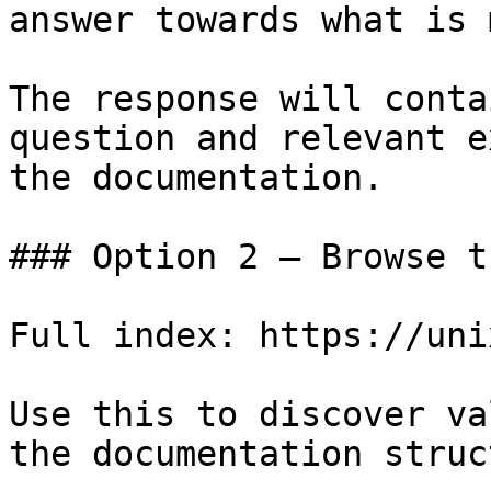
answer towards what is 
The response will conta
question and relevant e
the documentation.

### Option 2 — Browse t
Full index: https://uni
Use this to discover va
the documentation struc