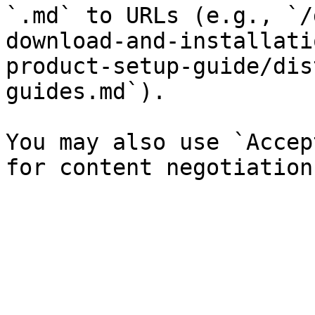
`.md` to URLs (e.g., `/
download-and-installati
product-setup-guide/dis
guides.md`).

You may also use `Accep