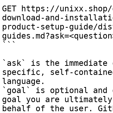
GET https://unixx.shop/
download-and-installati
product-setup-guide/dis
guides.md?ask=<question
```

`ask` is the immediate 
specific, self-containe
language.

`goal` is optional and 
goal you are ultimately
behalf of the user. Git