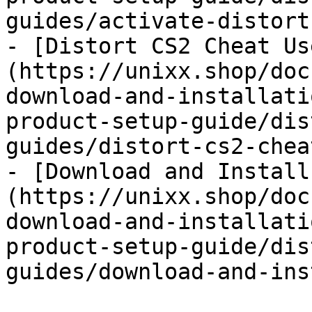
guides/activate-distort
- [Distort CS2 Cheat Us
(https://unixx.shop/doc
download-and-installati
product-setup-guide/dis
guides/distort-cs2-chea
- [Download and Install
(https://unixx.shop/doc
download-and-installati
product-setup-guide/dis
guides/download-and-ins