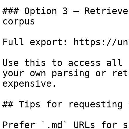
### Option 3 — Retrieve
corpus

Full export: https://un
Use this to access all 
your own parsing or ret
expensive.

## Tips for requesting 
Prefer `.md` URLs for s