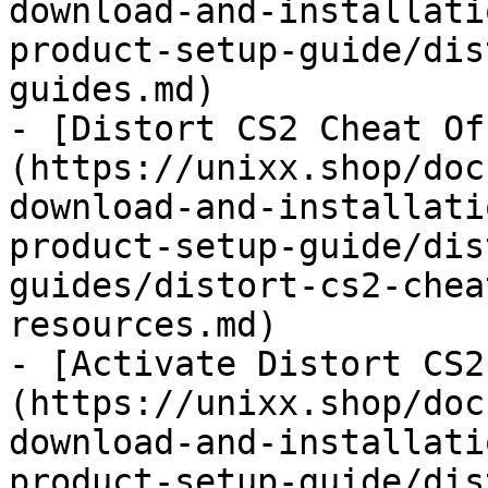
download-and-installati
product-setup-guide/dis
guides.md)

- [Distort CS2 Cheat Of
(https://unixx.shop/doc
download-and-installati
product-setup-guide/dis
guides/distort-cs2-chea
resources.md)

- [Activate Distort CS2
(https://unixx.shop/doc
download-and-installati
product-setup-guide/dis