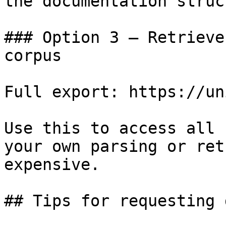
the documentation struc
### Option 3 — Retrieve
corpus

Full export: https://un
Use this to access all 
your own parsing or ret
expensive.

## Tips for requesting 