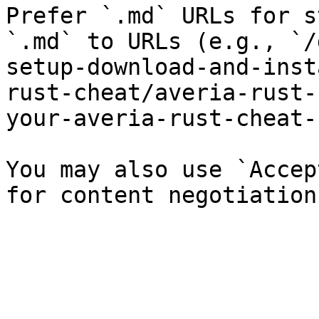
Prefer `.md` URLs for s
`.md` to URLs (e.g., `/
setup-download-and-inst
rust-cheat/averia-rust-
your-averia-rust-cheat-
You may also use `Accep