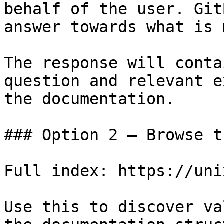
behalf of the user. Git
answer towards what is 
The response will conta
question and relevant e
the documentation.

### Option 2 — Browse t
Full index: https://uni
Use this to discover va