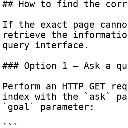
## How to find the corr
If the exact page canno
retrieve the informatio
query interface.

### Option 1 — Ask a qu
Perform an HTTP GET req
index with the `ask` pa
`goal` parameter:

```
