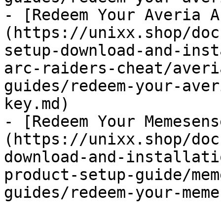
- [Redeem Your Averia A
(https://unixx.shop/doc
setup-download-and-inst
arc-raiders-cheat/averi
guides/redeem-your-aver
key.md)

- [Redeem Your Memesens
(https://unixx.shop/doc
download-and-installati
product-setup-guide/mem
guides/redeem-your-meme