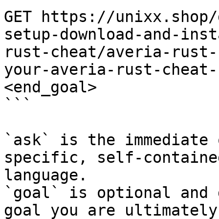
GET https://unixx.shop/
setup-download-and-inst
rust-cheat/averia-rust-
your-averia-rust-cheat-
<end_goal>

```

`ask` is the immediate 
specific, self-containe
language.

`goal` is optional and 
goal you are ultimately