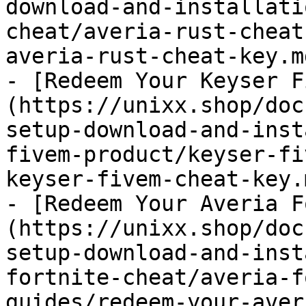
download-and-installati
cheat/averia-rust-cheat
averia-rust-cheat-key.md
- [Redeem Your Keyser F
(https://unixx.shop/doc
setup-download-and-inst
fivem-product/keyser-fi
keyser-fivem-cheat-key.m
- [Redeem Your Averia F
(https://unixx.shop/doc
setup-download-and-inst
fortnite-cheat/averia-f
guides/redeem-your-aver