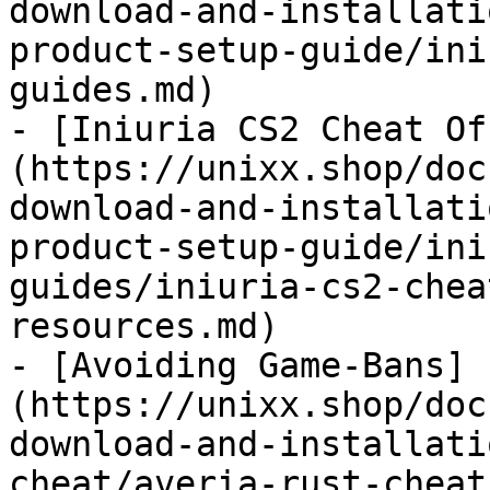
download-and-installati
product-setup-guide/ini
guides.md)

- [Iniuria CS2 Cheat Of
(https://unixx.shop/doc
download-and-installati
product-setup-guide/ini
guides/iniuria-cs2-chea
resources.md)

- [Avoiding Game-Bans]
(https://unixx.shop/doc
download-and-installati
cheat/averia-rust-cheat