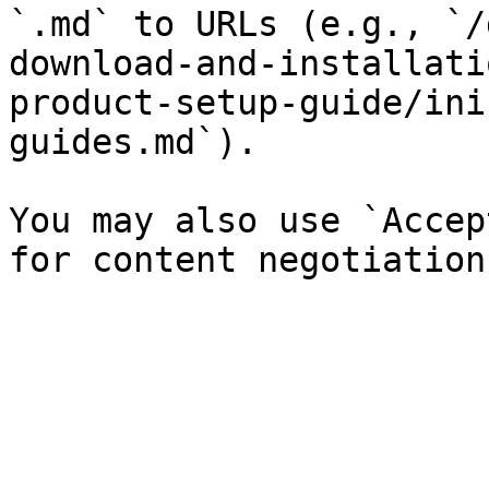
`.md` to URLs (e.g., `/
download-and-installati
product-setup-guide/ini
guides.md`).

You may also use `Accep