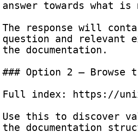
answer towards what is 
The response will conta
question and relevant e
the documentation.

### Option 2 — Browse t
Full index: https://uni
Use this to discover va
the documentation struc