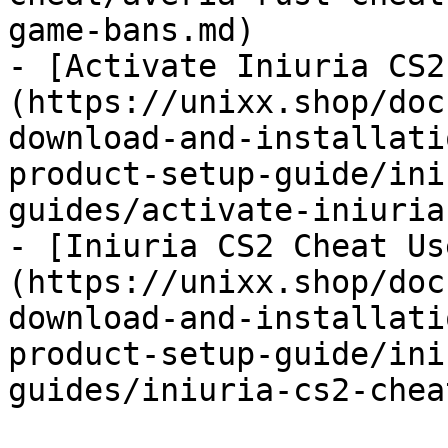
game-bans.md)

- [Activate Iniuria CS2
(https://unixx.shop/doc
download-and-installati
product-setup-guide/ini
guides/activate-iniuria
- [Iniuria CS2 Cheat Us
(https://unixx.shop/doc
download-and-installati
product-setup-guide/ini
guides/iniuria-cs2-chea