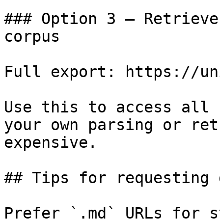
### Option 3 — Retrieve
corpus

Full export: https://un
Use this to access all 
your own parsing or ret
expensive.

## Tips for requesting 
Prefer `.md` URLs for s