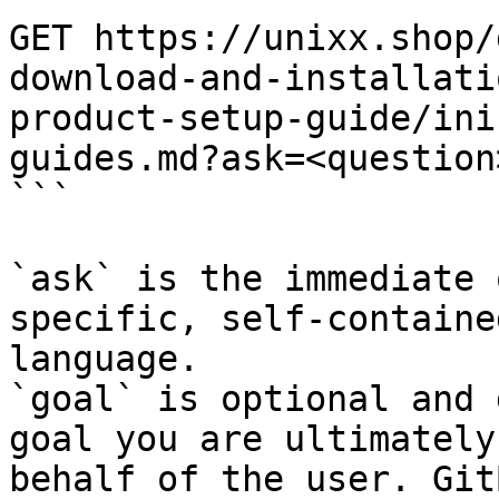
GET https://unixx.shop/
download-and-installati
product-setup-guide/ini
guides.md?ask=<question
```

`ask` is the immediate 
specific, self-containe
language.

`goal` is optional and 
goal you are ultimately
behalf of the user. Git