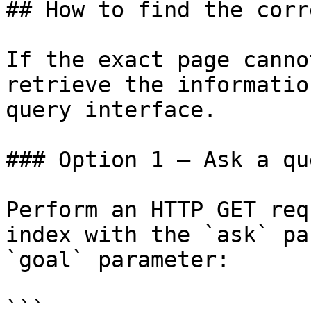
## How to find the corr
If the exact page canno
retrieve the informatio
query interface.

### Option 1 — Ask a qu
Perform an HTTP GET req
index with the `ask` pa
`goal` parameter:

```
