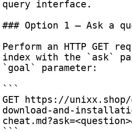
query interface.

### Option 1 — Ask a qu
Perform an HTTP GET req
index with the `ask` pa
`goal` parameter:

```

GET https://unixx.shop/
download-and-installati
cheat.md?ask=<question>
```
