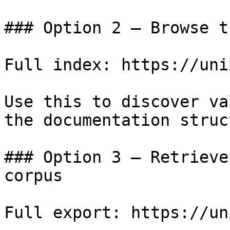
### Option 2 — Browse t
Full index: https://uni
Use this to discover va
the documentation struc
### Option 3 — Retrieve
corpus

Full export: https://un