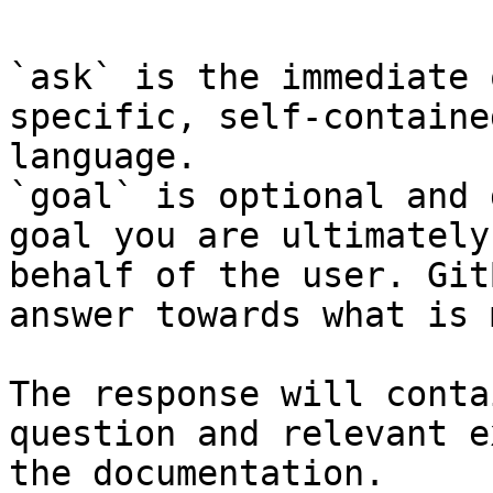
`ask` is the immediate 
specific, self-containe
language.

`goal` is optional and 
goal you are ultimately
behalf of the user. Git
answer towards what is 
The response will conta
question and relevant e
the documentation.
