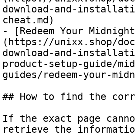
download-and-installati
cheat.md)

- [Redeem Your Midnight
(https://unixx.shop/doc
download-and-installati
product-setup-guide/mid
guides/redeem-your-midn
## How to find the corr
If the exact page canno
retrieve the informatio