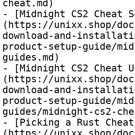
cheat.md)

- [Midnight CS2 Cheat S
(https://unixx.shop/doc
download-and-installati
product-setup-guide/mid
guides.md)

- [Midnight CS2 Cheat U
(https://unixx.shop/doc
download-and-installati
product-setup-guide/mid
guides/midnight-cs2-che
- [Picking a Rust Cheat
(https://unixx.shop/doc