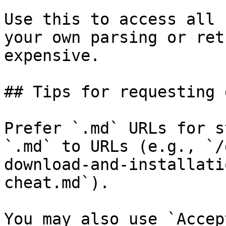
Use this to access all 
your own parsing or ret
expensive.

## Tips for requesting 
Prefer `.md` URLs for s
`.md` to URLs (e.g., `/
download-and-installati
cheat.md`).

You may also use `Accep