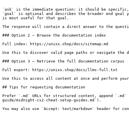
```

`ask` is the immediate question: it should be specific,
`goal` is optional and describes the broader end goal y
is most useful for that goal.

The response will contain a direct answer to the questi
### Option 2 — Browse the documentation index

Full index: https://unixx.shop/docs/sitemap.md

Use this to discover valid page paths or navigate the d
### Option 3 — Retrieve the full documentation corpus

Full export: https://unixx.shop/docs/llms-full.txt

Use this to access all content at once and perform your
## Tips for requesting documentation

Prefer `.md` URLs for structured content, append `.md` 
guide/midnight-cs2-cheat-setup-guides.md`).
