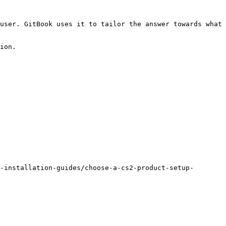
user. GitBook uses it to tailor the answer towards what 
ion.

-installation-guides/choose-a-cs2-product-setup-