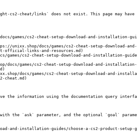
ght-cs2-cheat/links` does not exist. This page may have 
docs/games/cs2-cheat-setup-download-and-installation-gui
ps://unixx.shop/docs/games/cs2-cheat-setup-download-and-
t-official-links-and-resources.md)

cs/games/cs2-cheat-setup-download-and-installation-guide
op/docs/games/cs2-cheat-setup-download-and-installation-
d)

xx.shop/docs/games/cs2-cheat-setup-download-and-installa
2-cheat.md)

ve the information using the documentation query interfa
with the `ask` parameter, and the optional `goal` parame
oad-and-installation-guides/choose-a-cs2-product-setup-g