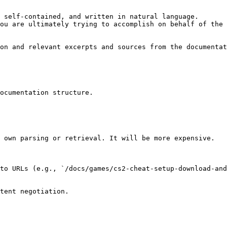
 self-contained, and written in natural language.

ou are ultimately trying to accomplish on behalf of the 
on and relevant excerpts and sources from the documentat
ocumentation structure.

 own parsing or retrieval. It will be more expensive.

to URLs (e.g., `/docs/games/cs2-cheat-setup-download-and