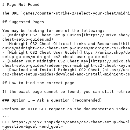
# Page Not Found

The URL `games/counter-strike-2/select-your-cheat/midni
## Suggested Pages

You may be looking for one of the following:

- [Midnight CS2 Cheat Setup Guides](https://unixx.shop/
cheat-setup-guides.md)

- [Midnight CS2 Cheat Official Links and Resources](htt
guide/midnight-cs2-cheat-setup-guides/midnight-cs2-chea
- [Midnight CS2 Cheat User Guide](https://unixx.shop/do
setup-guides/midnight-cs2-cheat-user-guide.md)

- [Redeem Your Midnight CS2 Cheat Key](https://unixx.sh
cheat-setup-guides/redeem-your-midnight-cs2-cheat-key.m
- [Download and Install Midnight CS2 Cheat](https://uni
cs2-cheat-setup-guides/download-and-install-midnight-cs
## How to find the correct page

If the exact page cannot be found, you can still retrie
### Option 1 — Ask a question (recommended)

Perform an HTTP GET request on the documentation index 
```

GET https://unixx.shop/docs/games/cs2-cheat-setup-downl
<question>&goal=<end_goal>
