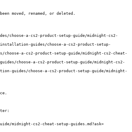
been moved, renamed, or deleted.

des/choose-a-cs2-product-setup-guide/midnight-cs2-
installation-guides/choose-a-cs2-product-setup-
s/choose-a-cs2-product-setup-guide/midnight-cs2-cheat-
guides/choose-a-cs2-product-setup-guide/midnight-cs2-
tion-guides/choose-a-cs2-product-setup-guide/midnight-
ce.

ter:

uide/midnight-cs2-cheat-setup-guides.md?ask=