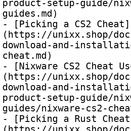
product-setup-guide/nix
guides.md)

- [Picking a CS2 Cheat]
(https://unixx.shop/doc
download-and-installati
cheat.md)

- [Nixware CS2 Cheat Us
(https://unixx.shop/doc
download-and-installati
product-setup-guide/nix
guides/nixware-cs2-chea
- [Picking a Rust Cheat
(https://unixx.shop/doc