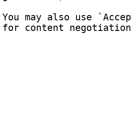
You may also use `Accep