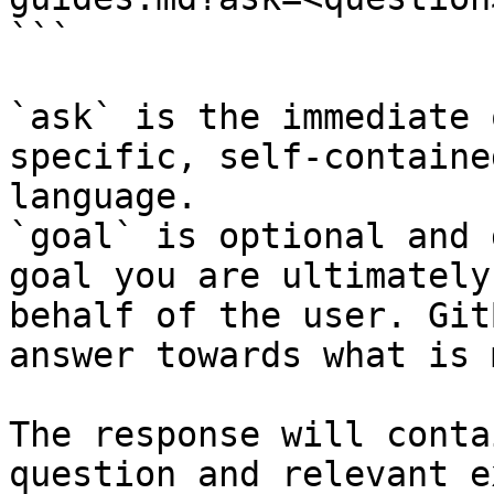
```

`ask` is the immediate 
specific, self-containe
language.

`goal` is optional and 
goal you are ultimately
behalf of the user. Git
answer towards what is 
The response will conta
question and relevant e