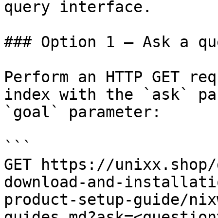
query interface.

### Option 1 — Ask a qu
Perform an HTTP GET req
index with the `ask` pa
`goal` parameter:

```

GET https://unixx.shop/
download-and-installati
product-setup-guide/nix
guides.md?ask=<question