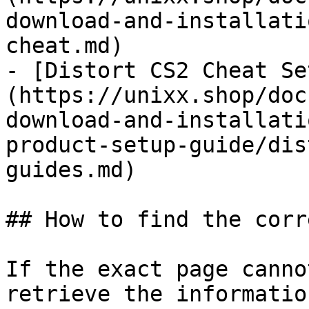
download-and-installati
cheat.md)

- [Distort CS2 Cheat Se
(https://unixx.shop/doc
download-and-installati
product-setup-guide/dis
guides.md)

## How to find the corr
If the exact page canno
retrieve the informatio