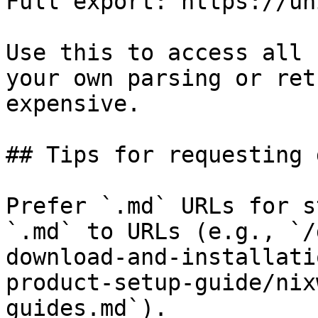
Full export: https://un
Use this to access all 
your own parsing or ret
expensive.

## Tips for requesting 
Prefer `.md` URLs for s
`.md` to URLs (e.g., `/
download-and-installati
product-setup-guide/nix
guides.md`).
