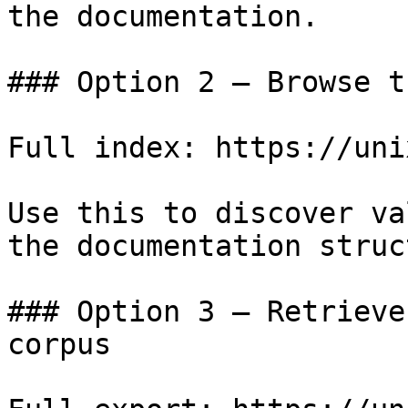
the documentation.

### Option 2 — Browse t
Full index: https://uni
Use this to discover va
the documentation struc
### Option 3 — Retrieve
corpus
