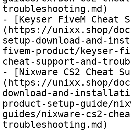
troubleshooting.md)

- [Keyser FiveM Cheat S
(https://unixx.shop/doc
setup-download-and-inst
fivem-product/keyser-fi
cheat-support-and-troub
- [Nixware CS2 Cheat Su
(https://unixx.shop/doc
download-and-installati
product-setup-guide/nix
guides/nixware-cs2-chea
troubleshooting.md)
