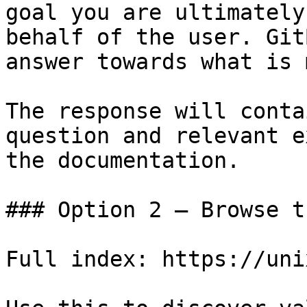
goal you are ultimately
behalf of the user. Git
answer towards what is 
The response will conta
question and relevant e
the documentation.

### Option 2 — Browse t
Full index: https://uni