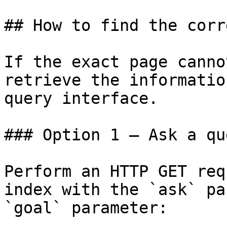
## How to find the corr
If the exact page canno
retrieve the informatio
query interface.

### Option 1 — Ask a qu
Perform an HTTP GET req
index with the `ask` pa
`goal` parameter:
