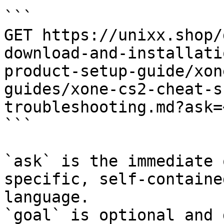
```

GET https://unixx.shop/
download-and-installati
product-setup-guide/xon
guides/xone-cs2-cheat-s
troubleshooting.md?ask=
```

`ask` is the immediate 
specific, self-containe
language.

`goal` is optional and 