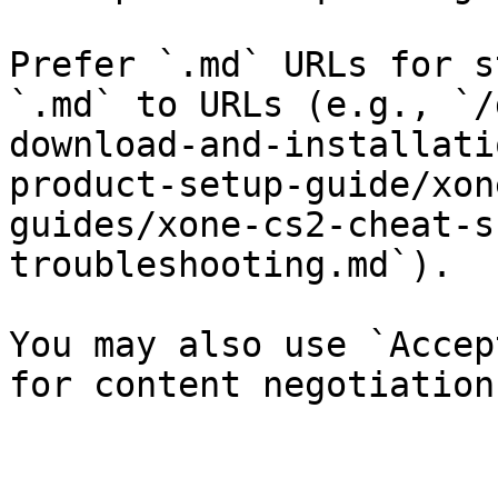
Prefer `.md` URLs for s
`.md` to URLs (e.g., `/
download-and-installati
product-setup-guide/xon
guides/xone-cs2-cheat-s
troubleshooting.md`).

You may also use `Accep