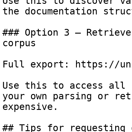
Use this to discover va
the documentation struc
### Option 3 — Retrieve
corpus

Full export: https://un
Use this to access all 
your own parsing or ret
expensive.

## Tips for requesting 