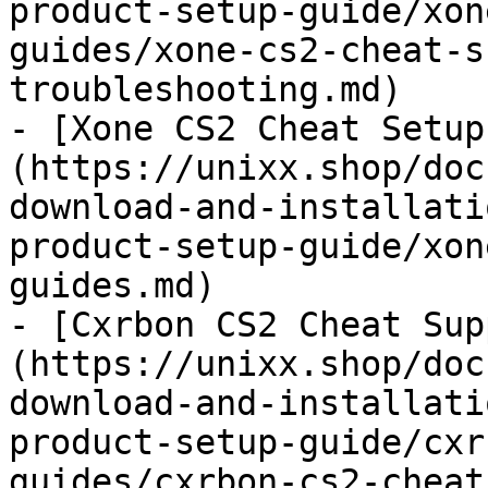
product-setup-guide/xon
guides/xone-cs2-cheat-s
troubleshooting.md)

- [Xone CS2 Cheat Setup
(https://unixx.shop/doc
download-and-installati
product-setup-guide/xon
guides.md)

- [Cxrbon CS2 Cheat Sup
(https://unixx.shop/doc
download-and-installati
product-setup-guide/cxr
guides/cxrbon-cs2-cheat