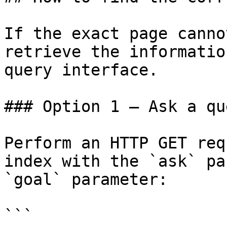
If the exact page canno
retrieve the informatio
query interface.

### Option 1 — Ask a qu
Perform an HTTP GET req
index with the `ask` pa
`goal` parameter:

```
