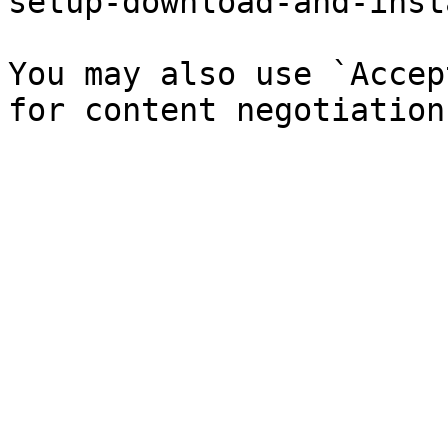
setup-download-and-inst
You may also use `Accep