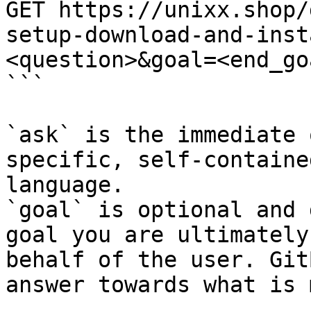
GET https://unixx.shop/
setup-download-and-inst
<question>&goal=<end_goa
```

`ask` is the immediate 
specific, self-containe
language.

`goal` is optional and 
goal you are ultimately
behalf of the user. Git
answer towards what is 