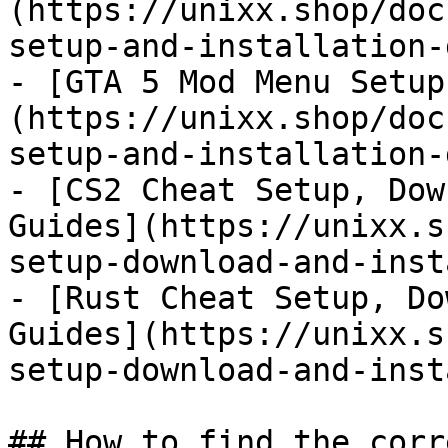
(https://unixx.shop/doc
setup-and-installation-
- [GTA 5 Mod Menu Setup
(https://unixx.shop/doc
setup-and-installation-
- [CS2 Cheat Setup, Dow
Guides](https://unixx.s
setup-download-and-inst
- [Rust Cheat Setup, Do
Guides](https://unixx.s
setup-download-and-inst
## How to find the corr