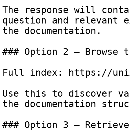
The response will conta
question and relevant e
the documentation.

### Option 2 — Browse t
Full index: https://uni
Use this to discover va
the documentation struc
### Option 3 — Retrieve