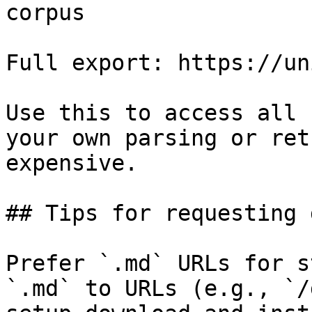
corpus

Full export: https://un
Use this to access all 
your own parsing or ret
expensive.

## Tips for requesting 
Prefer `.md` URLs for s
`.md` to URLs (e.g., `/