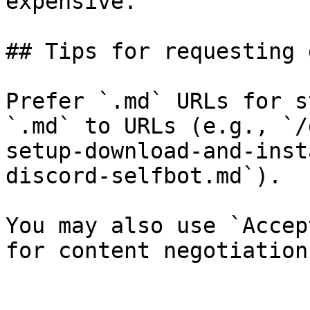
expensive.

## Tips for requesting 
Prefer `.md` URLs for s
`.md` to URLs (e.g., `/
setup-download-and-inst
discord-selfbot.md`).

You may also use `Accep