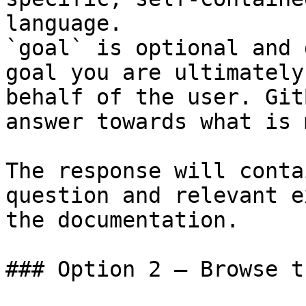
language.

`goal` is optional and 
goal you are ultimately
behalf of the user. Git
answer towards what is 
The response will conta
question and relevant e
the documentation.

### Option 2 — Browse t