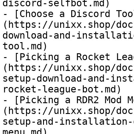
discord-selfbot.md)

- [Choose a Discord Too
(https://unixx.shop/doc
download-and-installati
tool.md)

- [Picking a Rocket Lea
(https://unixx.shop/doc
setup-download-and-inst
rocket-league-bot.md)

- [Picking a RDR2 Mod M
(https://unixx.shop/doc
setup-and-installation-
menu.md)
