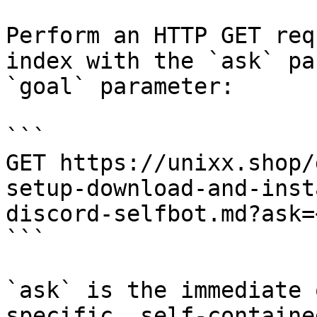
Perform an HTTP GET req
index with the `ask` pa
`goal` parameter:

```

GET https://unixx.shop/
setup-download-and-inst
discord-selfbot.md?ask=
```

`ask` is the immediate 
specific, self-containe