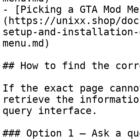
- [Picking a GTA Mod Me
(https://unixx.shop/doc
setup-and-installation-
menu.md)

## How to find the corr
If the exact page canno
retrieve the informatio
query interface.

### Option 1 — Ask a qu