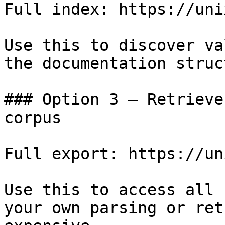
Full index: https://uni
Use this to discover va
the documentation struc
### Option 3 — Retrieve
corpus

Full export: https://un
Use this to access all 
your own parsing or ret