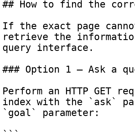
## How to find the corr
If the exact page canno
retrieve the informatio
query interface.

### Option 1 — Ask a qu
Perform an HTTP GET req
index with the `ask` pa
`goal` parameter:

```
