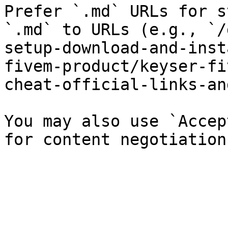
Prefer `.md` URLs for s
`.md` to URLs (e.g., `/
setup-download-and-inst
fivem-product/keyser-fi
cheat-official-links-an
You may also use `Accep