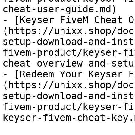
cheat-user-guide.md)

- [Keyser FiveM Cheat O
(https://unixx.shop/doc
setup-download-and-inst
fivem-product/keyser-fi
cheat-overview-and-setu
- [Redeem Your Keyser F
(https://unixx.shop/doc
setup-download-and-inst
fivem-product/keyser-fi
keyser-fivem-cheat-key.m