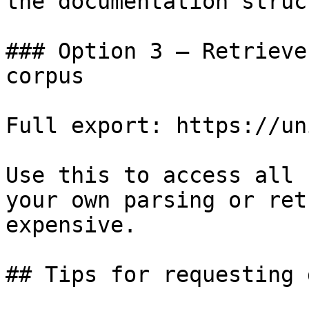
the documentation struc
### Option 3 — Retrieve
corpus

Full export: https://un
Use this to access all 
your own parsing or ret
expensive.

## Tips for requesting 