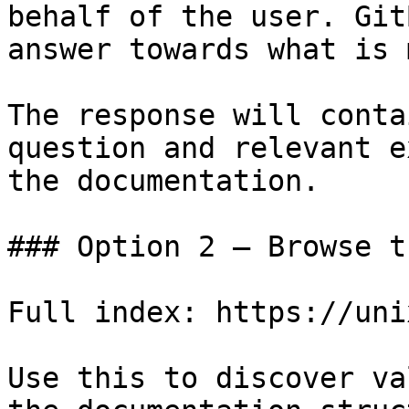
behalf of the user. Git
answer towards what is 
The response will conta
question and relevant e
the documentation.

### Option 2 — Browse t
Full index: https://uni
Use this to discover va