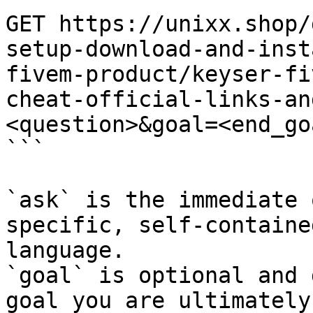
GET https://unixx.shop/
setup-download-and-inst
fivem-product/keyser-fi
cheat-official-links-an
<question>&goal=<end_goa
```

`ask` is the immediate 
specific, self-containe
language.

`goal` is optional and 
goal you are ultimately