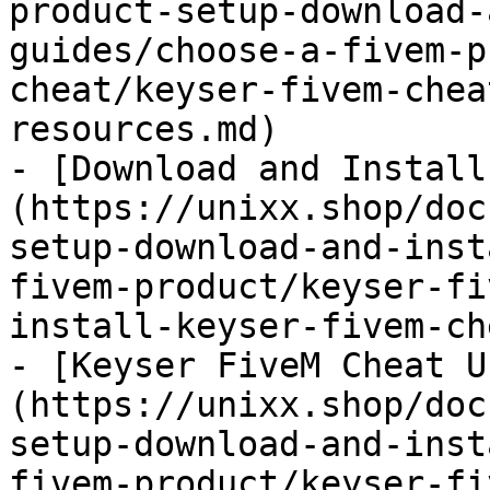
product-setup-download-
guides/choose-a-fivem-p
cheat/keyser-fivem-chea
resources.md)

- [Download and Install
(https://unixx.shop/doc
setup-download-and-inst
fivem-product/keyser-fi
install-keyser-fivem-ch
- [Keyser FiveM Cheat U
(https://unixx.shop/doc
setup-download-and-inst
fivem-product/keyser-fi