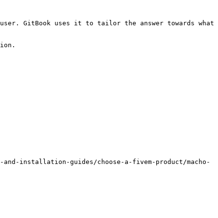
user. GitBook uses it to tailor the answer towards what 
ion.

-and-installation-guides/choose-a-fivem-product/macho-