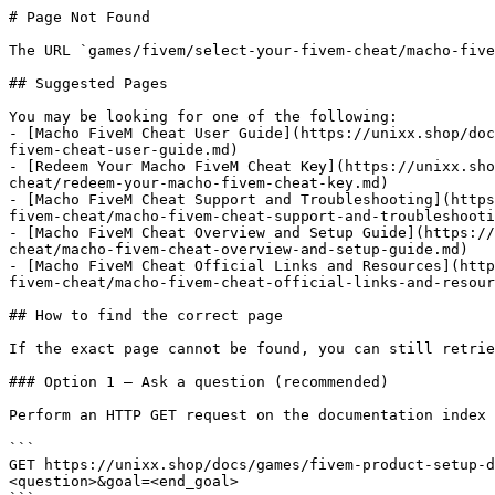
# Page Not Found

The URL `games/fivem/select-your-fivem-cheat/macho-five
## Suggested Pages

You may be looking for one of the following:

- [Macho FiveM Cheat User Guide](https://unixx.shop/doc
fivem-cheat-user-guide.md)

- [Redeem Your Macho FiveM Cheat Key](https://unixx.sho
cheat/redeem-your-macho-fivem-cheat-key.md)

- [Macho FiveM Cheat Support and Troubleshooting](https
fivem-cheat/macho-fivem-cheat-support-and-troubleshooti
- [Macho FiveM Cheat Overview and Setup Guide](https://
cheat/macho-fivem-cheat-overview-and-setup-guide.md)

- [Macho FiveM Cheat Official Links and Resources](http
fivem-cheat/macho-fivem-cheat-official-links-and-resour
## How to find the correct page

If the exact page cannot be found, you can still retrie
### Option 1 — Ask a question (recommended)

Perform an HTTP GET request on the documentation index 
```

GET https://unixx.shop/docs/games/fivem-product-setup-d
<question>&goal=<end_goal>
