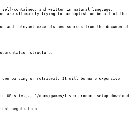
 self-contained, and written in natural language.

ou are ultimately trying to accomplish on behalf of the 
on and relevant excerpts and sources from the documentat
ocumentation structure.

 own parsing or retrieval. It will be more expensive.

to URLs (e.g., `/docs/games/fivem-product-setup-download