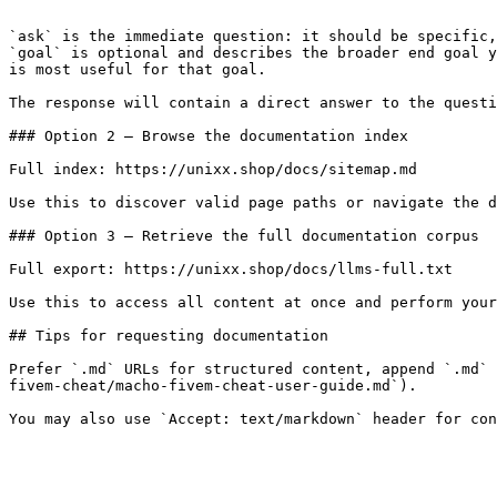
```

`ask` is the immediate question: it should be specific,
`goal` is optional and describes the broader end goal y
is most useful for that goal.

The response will contain a direct answer to the questi
### Option 2 — Browse the documentation index

Full index: https://unixx.shop/docs/sitemap.md

Use this to discover valid page paths or navigate the d
### Option 3 — Retrieve the full documentation corpus

Full export: https://unixx.shop/docs/llms-full.txt

Use this to access all content at once and perform your
## Tips for requesting documentation

Prefer `.md` URLs for structured content, append `.md` 
fivem-cheat/macho-fivem-cheat-user-guide.md`).
