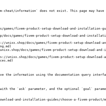
m-cheat/information` does not exist. This page may have 
s/games/fivem-product-setup-download-and-installation-g
p/docs/games/fivem-product-setup-download-and-installati
://unixx.shop/docs/games/fivem-product-setup-download-an
ng.md)

unixx.shop/docs/games/fivem-product-setup-download-and-i
s://unixx.shop/docs/games/fivem-product-setup-download-
ces.md)

ve the information using the documentation query interfa
with the `ask` parameter, and the optional `goal` parame
ownload-and-installation-guides/choose-a-fivem-product/m