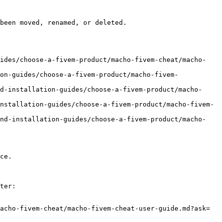
been moved, renamed, or deleted.

uides/choose-a-fivem-product/macho-fivem-cheat/macho-
on-guides/choose-a-fivem-product/macho-fivem-
d-installation-guides/choose-a-fivem-product/macho-
nstallation-guides/choose-a-fivem-product/macho-fivem-
and-installation-guides/choose-a-fivem-product/macho-
ce.

ter:

acho-fivem-cheat/macho-fivem-cheat-user-guide.md?ask=