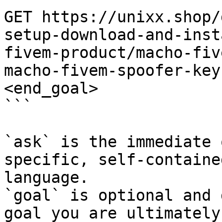
GET https://unixx.shop/
setup-download-and-inst
fivem-product/macho-fiv
macho-fivem-spoofer-key
<end_goal>

```

`ask` is the immediate 
specific, self-containe
language.

`goal` is optional and 
goal you are ultimately