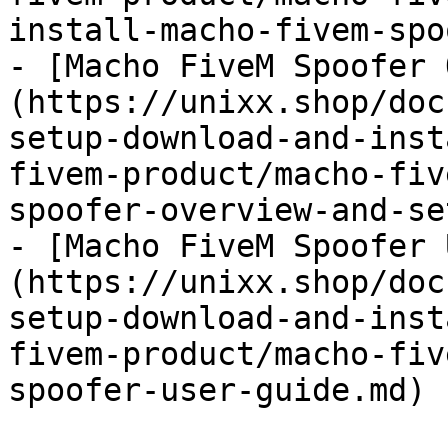
install-macho-fivem-spo
- [Macho FiveM Spoofer 
(https://unixx.shop/doc
setup-download-and-inst
fivem-product/macho-fiv
spoofer-overview-and-se
- [Macho FiveM Spoofer 
(https://unixx.shop/doc
setup-download-and-inst
fivem-product/macho-fiv
spoofer-user-guide.md)
