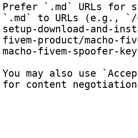
Prefer `.md` URLs for s
`.md` to URLs (e.g., `/
setup-download-and-inst
fivem-product/macho-fiv
macho-fivem-spoofer-key
You may also use `Accep