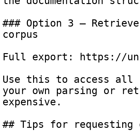
the documentation struc
### Option 3 — Retrieve
corpus

Full export: https://un
Use this to access all 
your own parsing or ret
expensive.

## Tips for requesting 