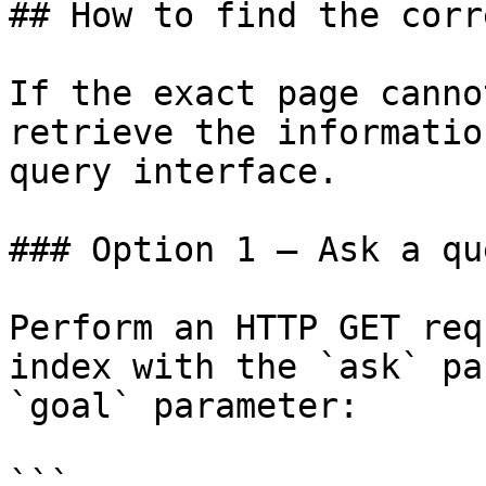
## How to find the corr
If the exact page canno
retrieve the informatio
query interface.

### Option 1 — Ask a qu
Perform an HTTP GET req
index with the `ask` pa
`goal` parameter:

```
