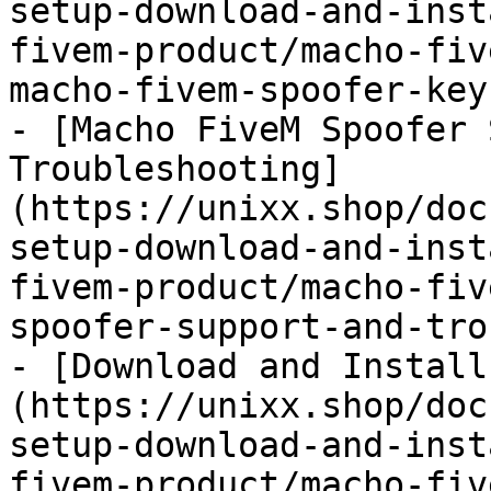
setup-download-and-inst
fivem-product/macho-fiv
macho-fivem-spoofer-key.
- [Macho FiveM Spoofer 
Troubleshooting]
(https://unixx.shop/doc
setup-download-and-inst
fivem-product/macho-fiv
spoofer-support-and-tro
- [Download and Install
(https://unixx.shop/doc
setup-download-and-inst
fivem-product/macho-fiv