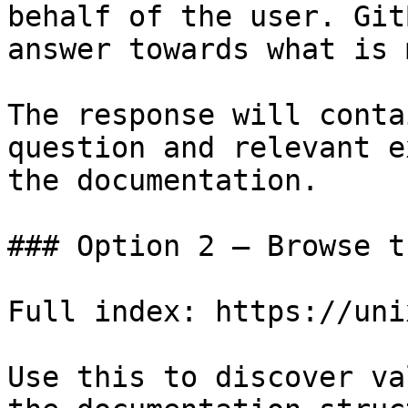
behalf of the user. Git
answer towards what is 
The response will conta
question and relevant e
the documentation.

### Option 2 — Browse t
Full index: https://uni
Use this to discover va