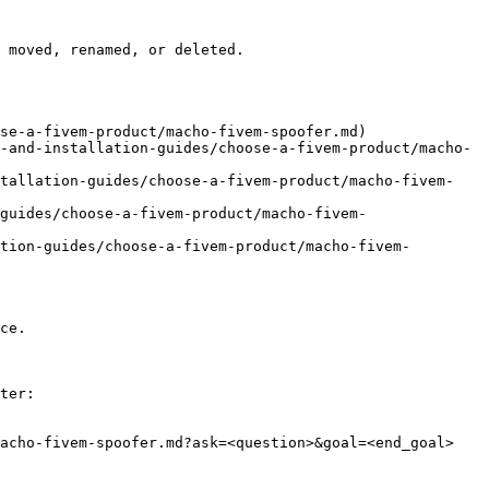
 moved, renamed, or deleted.

se-a-fivem-product/macho-fivem-spoofer.md)

-and-installation-guides/choose-a-fivem-product/macho-
stallation-guides/choose-a-fivem-product/macho-fivem-
guides/choose-a-fivem-product/macho-fivem-
tion-guides/choose-a-fivem-product/macho-fivem-
ce.

ter:

acho-fivem-spoofer.md?ask=<question>&goal=<end_goal>
