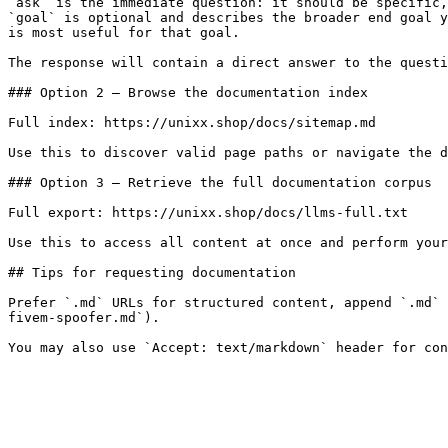
`ask` is the immediate question: it should be specific,
`goal` is optional and describes the broader end goal y
is most useful for that goal.

The response will contain a direct answer to the questi
### Option 2 — Browse the documentation index

Full index: https://unixx.shop/docs/sitemap.md

Use this to discover valid page paths or navigate the d
### Option 3 — Retrieve the full documentation corpus

Full export: https://unixx.shop/docs/llms-full.txt

Use this to access all content at once and perform your
## Tips for requesting documentation

Prefer `.md` URLs for structured content, append `.md` 
fivem-spoofer.md`).
