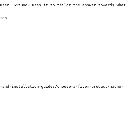
user. GitBook uses it to tailor the answer towards what 
ion.

-and-installation-guides/choose-a-fivem-product/macho-