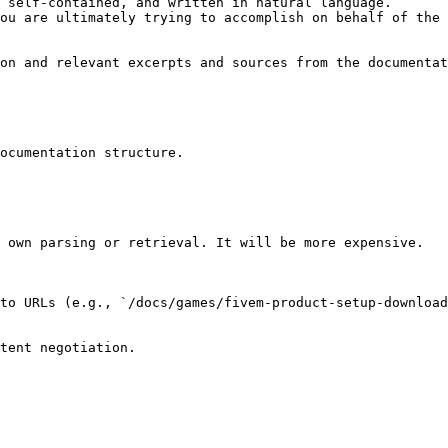
 self-contained, and written in natural language.

ou are ultimately trying to accomplish on behalf of the 
on and relevant excerpts and sources from the documentat
ocumentation structure.

 own parsing or retrieval. It will be more expensive.

to URLs (e.g., `/docs/games/fivem-product-setup-download