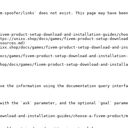
m-spoofer/links` does not exist. This page may have been
ivem-product-setup-download-and-installation-guides/choo
tps://unixx.shop/docs/games/fivem-product-setup-download
sources.md)

ixx.shop/docs/games/fivem-product-setup-download-and-in
ocs/games/fivem-product-setup-download-and-installation-
hop/docs/games/fivem-product-setup-download-and-installa
ve the information using the documentation query interfa
with the `ask` parameter, and the optional `goal` parame
ownload-and-installation-guides/choose-a-fivem-product/m