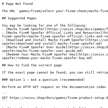
# Page Not Found

The URL `games/fivem/select-your-fivem-cheat/macho-five
## Suggested Pages

You may be looking for one of the following:

- [Macho FiveM Spoofer](https://unixx.shop/docs/games/f
- [Macho FiveM Spoofer Official Links and Resources](ht
fivem-spoofer/macho-fivem-spoofer-official-links-and-re
- [Download and Install Macho FiveM Spoofer](https://un
spoofer/download-and-install-macho-fivem-spoofer.md)

- [Macho FiveM Spoofer User Guide](https://unixx.shop/d
spoofer/macho-fivem-spoofer-user-guide.md)

- [Redeem Your Macho FiveM Spoofer Key](https://unixx.s
spoofer/redeem-your-macho-fivem-spoofer-key.md)

## How to find the correct page

If the exact page cannot be found, you can still retrie
### Option 1 — Ask a question (recommended)

Perform an HTTP GET request on the documentation index 
```

GET https://unixx.shop/docs/games/fivem-product-setup-d
```
