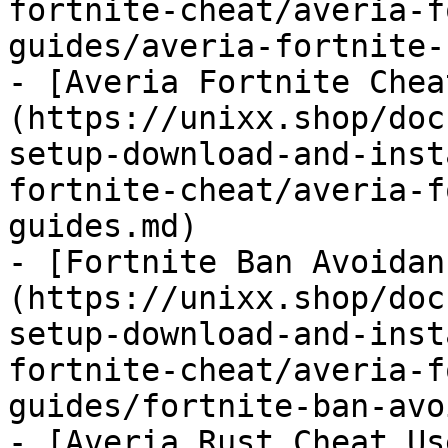
fortnite-cheat/averia-f
guides/averia-fortnite-
- [Averia Fortnite Chea
(https://unixx.shop/doc
setup-download-and-inst
fortnite-cheat/averia-f
guides.md)

- [Fortnite Ban Avoidan
(https://unixx.shop/doc
setup-download-and-inst
fortnite-cheat/averia-f
guides/fortnite-ban-avo
- [Averia Rust Cheat Us