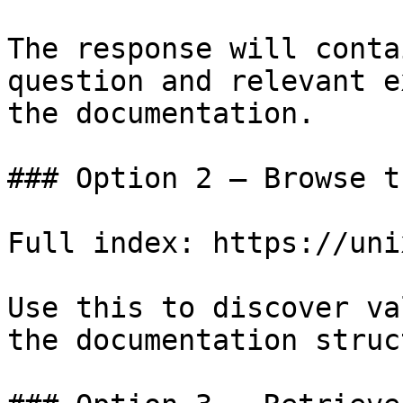
The response will conta
question and relevant e
the documentation.

### Option 2 — Browse t
Full index: https://uni
Use this to discover va
the documentation struc