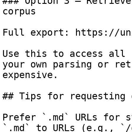
### Option 3 — Retrieve
corpus

Full export: https://un
Use this to access all 
your own parsing or ret
expensive.

## Tips for requesting 
Prefer `.md` URLs for s
`.md` to URLs (e.g., `/