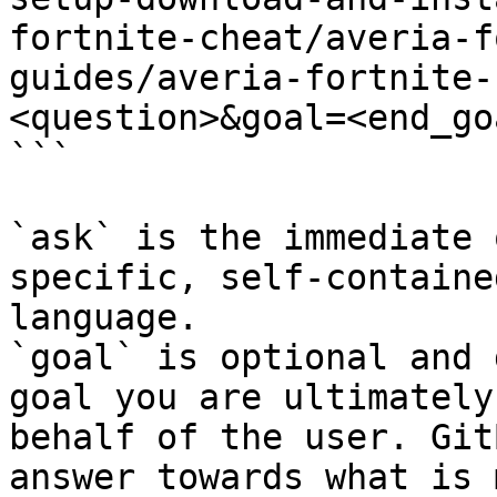
fortnite-cheat/averia-f
guides/averia-fortnite-
<question>&goal=<end_goa
```

`ask` is the immediate 
specific, self-containe
language.

`goal` is optional and 
goal you are ultimately
behalf of the user. Git
answer towards what is 