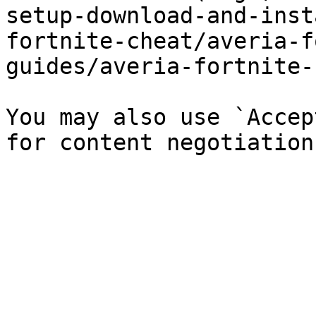
setup-download-and-inst
fortnite-cheat/averia-f
guides/averia-fortnite-
You may also use `Accep