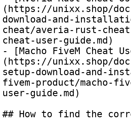
(https://unixx.shop/doc
download-and-installati
cheat/averia-rust-cheat
cheat-user-guide.md)

- [Macho FiveM Cheat Us
(https://unixx.shop/doc
setup-download-and-inst
fivem-product/macho-fiv
user-guide.md)

## How to find the corr