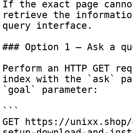
If the exact page canno
retrieve the informatio
query interface.

### Option 1 — Ask a qu
Perform an HTTP GET req
index with the `ask` pa
`goal` parameter:

```

GET https://unixx.shop/
setup-download-and-inst