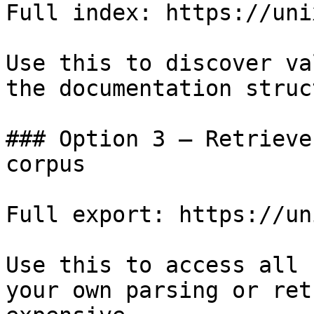
Full index: https://uni
Use this to discover va
the documentation struc
### Option 3 — Retrieve
corpus

Full export: https://un
Use this to access all 
your own parsing or ret