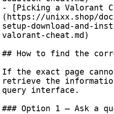
- [Picking a Valorant C
(https://unixx.shop/doc
setup-download-and-inst
valorant-cheat.md)

## How to find the corr
If the exact page canno
retrieve the informatio
query interface.

### Option 1 — Ask a qu