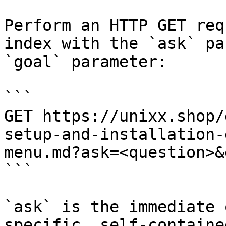
Perform an HTTP GET req
index with the `ask` pa
`goal` parameter:

```

GET https://unixx.shop/
setup-and-installation-
menu.md?ask=<question>&
```

`ask` is the immediate 
specific, self-containe