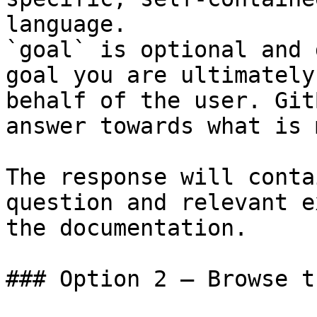
language.

`goal` is optional and 
goal you are ultimately
behalf of the user. Git
answer towards what is 
The response will conta
question and relevant e
the documentation.

### Option 2 — Browse t