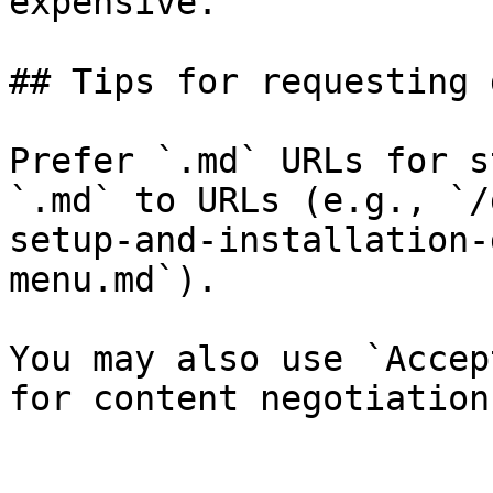
expensive.

## Tips for requesting 
Prefer `.md` URLs for s
`.md` to URLs (e.g., `/
setup-and-installation-
menu.md`).

You may also use `Accep