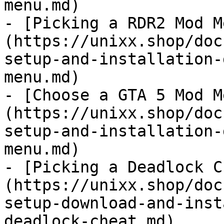
menu.md)

- [Picking a RDR2 Mod M
(https://unixx.shop/doc
setup-and-installation-
menu.md)

- [Choose a GTA 5 Mod M
(https://unixx.shop/doc
setup-and-installation-
menu.md)

- [Picking a Deadlock C
(https://unixx.shop/doc
setup-download-and-inst
deadlock-cheat.md)
