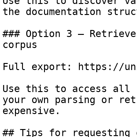
Use this to discover va
the documentation struc
### Option 3 — Retrieve
corpus

Full export: https://un
Use this to access all 
your own parsing or ret
expensive.

## Tips for requesting 