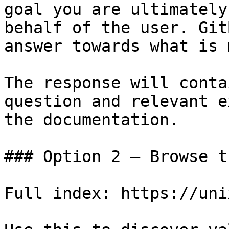
goal you are ultimately
behalf of the user. Git
answer towards what is 
The response will conta
question and relevant e
the documentation.

### Option 2 — Browse t
Full index: https://uni