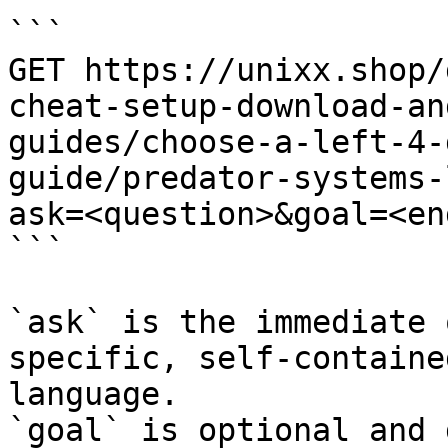
```

GET https://unixx.shop/
cheat-setup-download-an
guides/choose-a-left-4-
guide/predator-systems-
ask=<question>&goal=<en
```

`ask` is the immediate 
specific, self-containe
language.

`goal` is optional and 