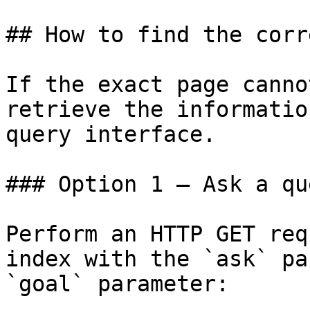
## How to find the corr
If the exact page canno
retrieve the informatio
query interface.

### Option 1 — Ask a qu
Perform an HTTP GET req
index with the `ask` pa
`goal` parameter:
