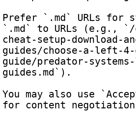
Prefer `.md` URLs for s
`.md` to URLs (e.g., `/
cheat-setup-download-an
guides/choose-a-left-4-
guide/predator-systems-
guides.md`).

You may also use `Accep