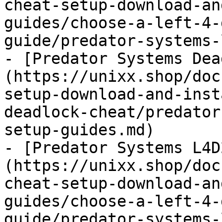
cheat-setup-download-an
guides/choose-a-left-4-
guide/predator-systems-
- [Predator Systems Dea
(https://unixx.shop/doc
setup-download-and-inst
deadlock-cheat/predator
setup-guides.md)

- [Predator Systems L4D
(https://unixx.shop/doc
cheat-setup-download-an
guides/choose-a-left-4-
guide/predator-systems-