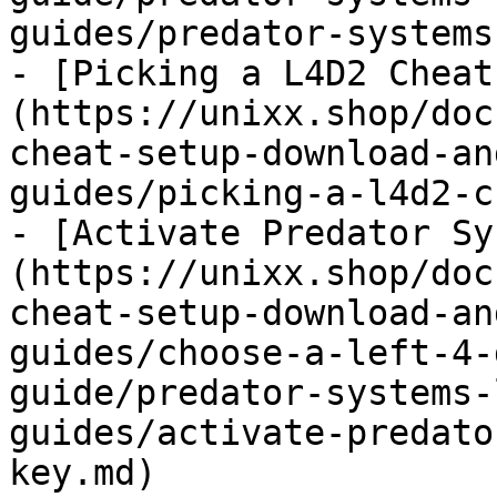
guides/predator-systems
- [Picking a L4D2 Cheat
(https://unixx.shop/doc
cheat-setup-download-an
guides/picking-a-l4d2-c
- [Activate Predator Sy
(https://unixx.shop/doc
cheat-setup-download-an
guides/choose-a-left-4-
guide/predator-systems-
guides/activate-predato
key.md)
