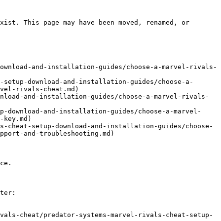
xist. This page may have been moved, renamed, or 
ownload-and-installation-guides/choose-a-marvel-rivals-
-setup-download-and-installation-guides/choose-a-
vel-rivals-cheat.md)

nload-and-installation-guides/choose-a-marvel-rivals-
p-download-and-installation-guides/choose-a-marvel-
-key.md)

s-cheat-setup-download-and-installation-guides/choose-
pport-and-troubleshooting.md)

ce.

ter:

vals-cheat/predator-systems-marvel-rivals-cheat-setup-