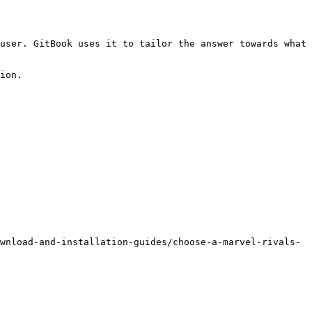
user. GitBook uses it to tailor the answer towards what 
ion.

wnload-and-installation-guides/choose-a-marvel-rivals-