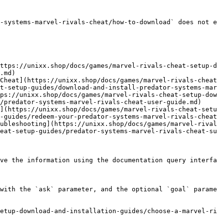
-systems-marvel-rivals-cheat/how-to-download` does not e
ttps://unixx.shop/docs/games/marvel-rivals-cheat-setup-d
.md)

Cheat](https://unixx.shop/docs/games/marvel-rivals-cheat
t-setup-guides/download-and-install-predator-systems-mar
ps://unixx.shop/docs/games/marvel-rivals-cheat-setup-dow
/predator-systems-marvel-rivals-cheat-user-guide.md)

](https://unixx.shop/docs/games/marvel-rivals-cheat-setu
-guides/redeem-your-predator-systems-marvel-rivals-cheat
ubleshooting](https://unixx.shop/docs/games/marvel-rival
eat-setup-guides/predator-systems-marvel-rivals-cheat-su
ve the information using the documentation query interfa
with the `ask` parameter, and the optional `goal` parame
etup-download-and-installation-guides/choose-a-marvel-ri