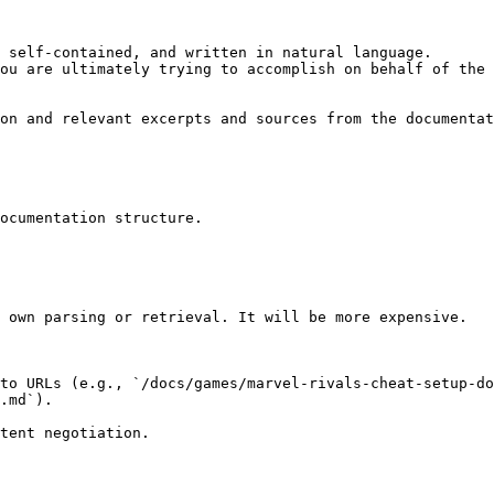
 self-contained, and written in natural language.

ou are ultimately trying to accomplish on behalf of the 
on and relevant excerpts and sources from the documentat
ocumentation structure.

 own parsing or retrieval. It will be more expensive.

to URLs (e.g., `/docs/games/marvel-rivals-cheat-setup-do
.md`).
