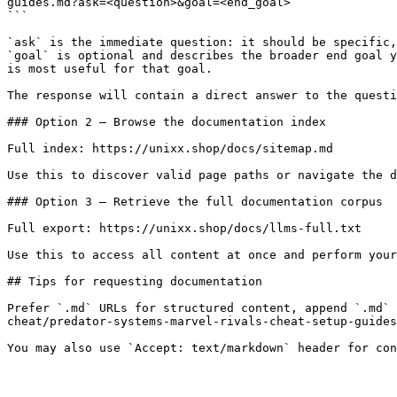
guides.md?ask=<question>&goal=<end_goal>

```

`ask` is the immediate question: it should be specific,
`goal` is optional and describes the broader end goal y
is most useful for that goal.

The response will contain a direct answer to the questi
### Option 2 — Browse the documentation index

Full index: https://unixx.shop/docs/sitemap.md

Use this to discover valid page paths or navigate the d
### Option 3 — Retrieve the full documentation corpus

Full export: https://unixx.shop/docs/llms-full.txt

Use this to access all content at once and perform your
## Tips for requesting documentation

Prefer `.md` URLs for structured content, append `.md` 
cheat/predator-systems-marvel-rivals-cheat-setup-guides