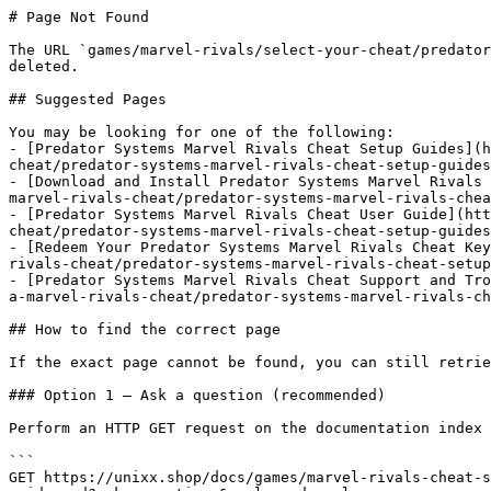
# Page Not Found

The URL `games/marvel-rivals/select-your-cheat/predator
deleted.

## Suggested Pages

You may be looking for one of the following:

- [Predator Systems Marvel Rivals Cheat Setup Guides](h
cheat/predator-systems-marvel-rivals-cheat-setup-guides
- [Download and Install Predator Systems Marvel Rivals 
marvel-rivals-cheat/predator-systems-marvel-rivals-chea
- [Predator Systems Marvel Rivals Cheat User Guide](htt
cheat/predator-systems-marvel-rivals-cheat-setup-guides
- [Redeem Your Predator Systems Marvel Rivals Cheat Key
rivals-cheat/predator-systems-marvel-rivals-cheat-setup
- [Predator Systems Marvel Rivals Cheat Support and Tro
a-marvel-rivals-cheat/predator-systems-marvel-rivals-ch
## How to find the correct page

If the exact page cannot be found, you can still retrie
### Option 1 — Ask a question (recommended)

Perform an HTTP GET request on the documentation index 
```

GET https://unixx.shop/docs/games/marvel-rivals-cheat-s