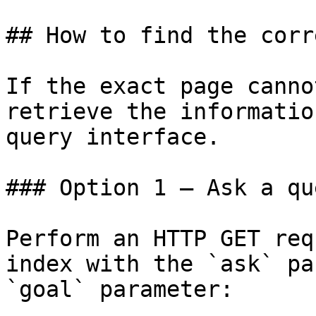
## How to find the corr
If the exact page canno
retrieve the informatio
query interface.

### Option 1 — Ask a qu
Perform an HTTP GET req
index with the `ask` pa
`goal` parameter:
