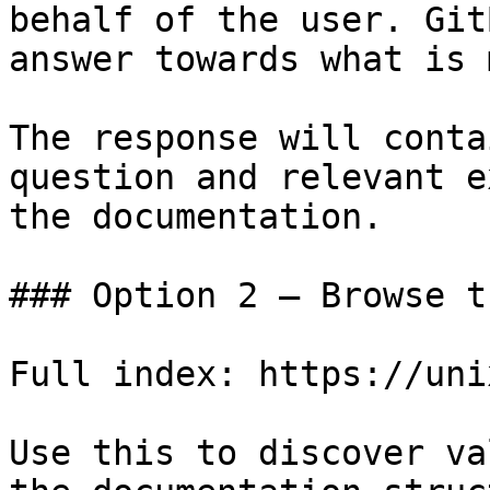
behalf of the user. Git
answer towards what is 
The response will conta
question and relevant e
the documentation.

### Option 2 — Browse t
Full index: https://uni
Use this to discover va