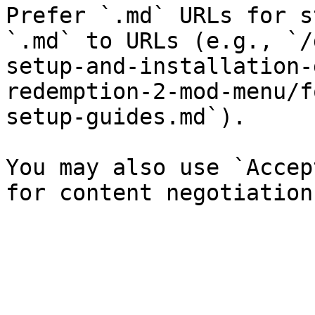
Prefer `.md` URLs for s
`.md` to URLs (e.g., `/
setup-and-installation-
redemption-2-mod-menu/f
setup-guides.md`).

You may also use `Accep