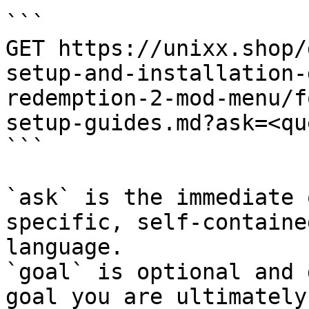
```

GET https://unixx.shop/
setup-and-installation-
redemption-2-mod-menu/f
setup-guides.md?ask=<qu
```

`ask` is the immediate 
specific, self-containe
language.

`goal` is optional and 
goal you are ultimately