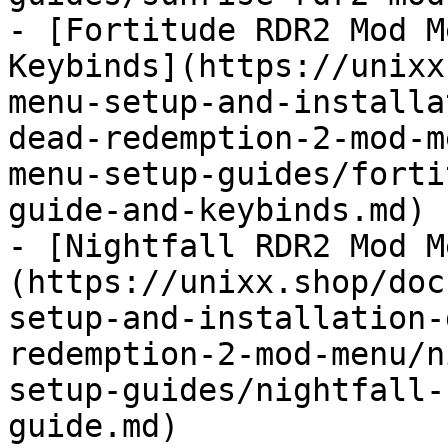
- [Fortitude RDR2 Mod M
Keybinds](https://unixx
menu-setup-and-installa
dead-redemption-2-mod-m
menu-setup-guides/forti
guide-and-keybinds.md)

- [Nightfall RDR2 Mod M
(https://unixx.shop/doc
setup-and-installation-
redemption-2-mod-menu/n
setup-guides/nightfall-
guide.md)
