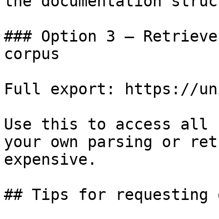
the documentation struc
### Option 3 — Retrieve
corpus

Full export: https://un
Use this to access all 
your own parsing or ret
expensive.

## Tips for requesting 