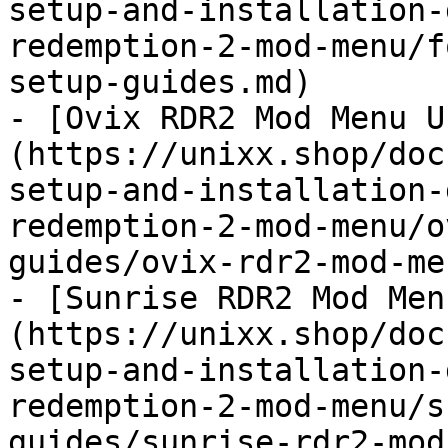
setup-and-installation-
redemption-2-mod-menu/f
setup-guides.md)

- [Ovix RDR2 Mod Menu U
(https://unixx.shop/doc
setup-and-installation-
redemption-2-mod-menu/o
guides/ovix-rdr2-mod-me
- [Sunrise RDR2 Mod Men
(https://unixx.shop/doc
setup-and-installation-
redemption-2-mod-menu/s
guides/sunrise-rdr2-mod