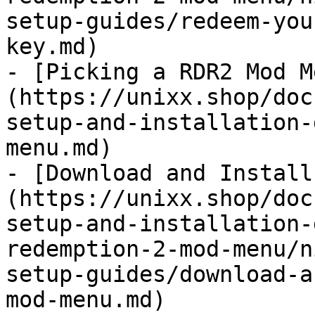
setup-guides/redeem-you
key.md)

- [Picking a RDR2 Mod M
(https://unixx.shop/doc
setup-and-installation-
menu.md)

- [Download and Install
(https://unixx.shop/doc
setup-and-installation-
redemption-2-mod-menu/n
setup-guides/download-a
mod-menu.md)
