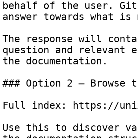
behalf of the user. Git
answer towards what is 
The response will conta
question and relevant e
the documentation.

### Option 2 — Browse t
Full index: https://uni
Use this to discover va