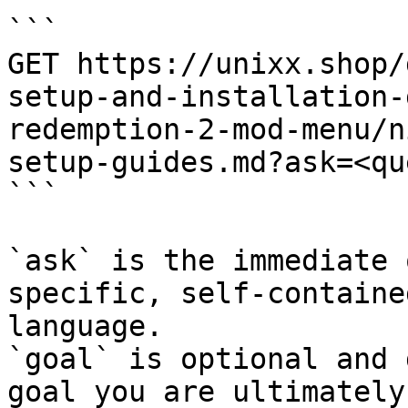
```

GET https://unixx.shop/
setup-and-installation-
redemption-2-mod-menu/n
setup-guides.md?ask=<qu
```

`ask` is the immediate 
specific, self-containe
language.

`goal` is optional and 
goal you are ultimately