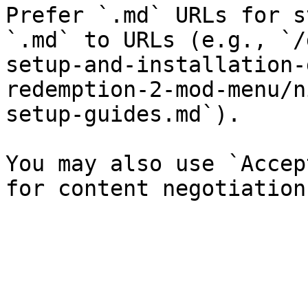
Prefer `.md` URLs for s
`.md` to URLs (e.g., `/
setup-and-installation-
redemption-2-mod-menu/n
setup-guides.md`).

You may also use `Accep