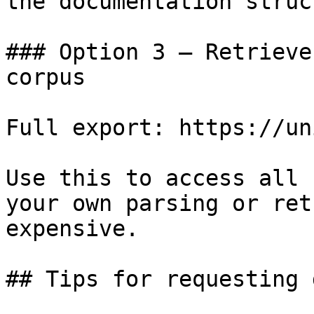
the documentation struc
### Option 3 — Retrieve
corpus

Full export: https://un
Use this to access all 
your own parsing or ret
expensive.

## Tips for requesting 