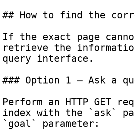
## How to find the corr
If the exact page canno
retrieve the informatio
query interface.

### Option 1 — Ask a qu
Perform an HTTP GET req
index with the `ask` pa
`goal` parameter:
