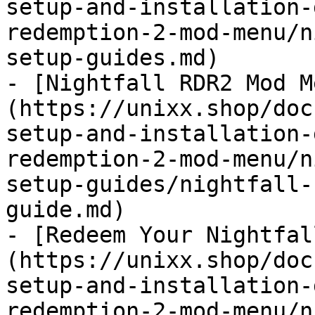
setup-and-installation-
redemption-2-mod-menu/n
setup-guides.md)

- [Nightfall RDR2 Mod M
(https://unixx.shop/doc
setup-and-installation-
redemption-2-mod-menu/n
setup-guides/nightfall-
guide.md)

- [Redeem Your Nightfal
(https://unixx.shop/doc
setup-and-installation-
redemption-2-mod-menu/n