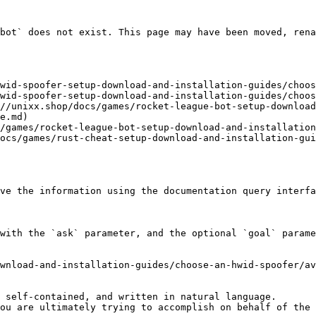
bot` does not exist. This page may have been moved, rena
wid-spoofer-setup-download-and-installation-guides/choos
wid-spoofer-setup-download-and-installation-guides/choos
//unixx.shop/docs/games/rocket-league-bot-setup-downloa
e.md)

/games/rocket-league-bot-setup-download-and-installation
ocs/games/rust-cheat-setup-download-and-installation-gui
ve the information using the documentation query interfa
with the `ask` parameter, and the optional `goal` parame
wnload-and-installation-guides/choose-an-hwid-spoofer/av
 self-contained, and written in natural language.

ou are ultimately trying to accomplish on behalf of the 