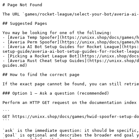
# Page Not Found

The URL `games/rocket-league/select-your-bot/averia-ai-
## Suggested Pages

You may be looking for one of the following:

- [Averia Temp Spoofer](https://unixx.shop/docs/games/h
- [Averia Perm Spoofer](https://unixx.shop/docs/games/h
- [Averia AI Bot Setup Guides for Rocket League](https:
setup-guide/averia-ai-bot-setup-guides-for-rocket-leagu
- [Picking a Rocket League Bot](https://unixx.shop/docs
- [Averia Rust Cheat Setup Guides](https://unixx.shop/d
guides.md)

## How to find the correct page

If the exact page cannot be found, you can still retrie
### Option 1 — Ask a question (recommended)

Perform an HTTP GET request on the documentation index 
```

GET https://unixx.shop/docs/games/hwid-spoofer-setup-do
```

`ask` is the immediate question: it should be specific,
`goal` is optional and describes the broader end goal y