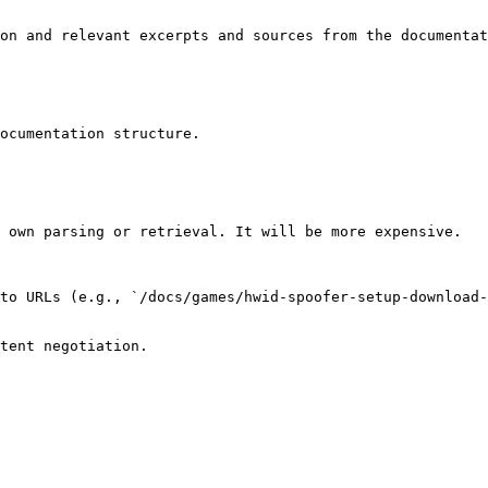
on and relevant excerpts and sources from the documentat
ocumentation structure.

 own parsing or retrieval. It will be more expensive.

to URLs (e.g., `/docs/games/hwid-spoofer-setup-download-