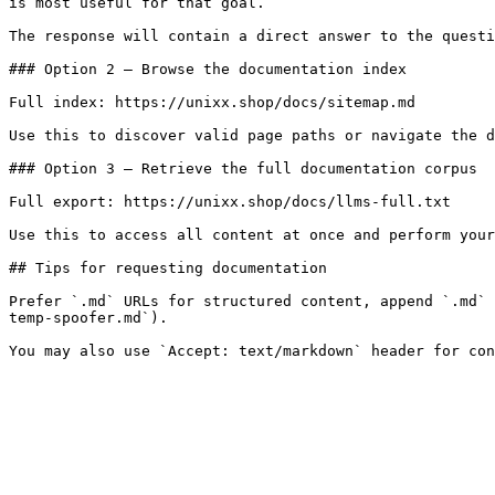
is most useful for that goal.

The response will contain a direct answer to the questi
### Option 2 — Browse the documentation index

Full index: https://unixx.shop/docs/sitemap.md

Use this to discover valid page paths or navigate the d
### Option 3 — Retrieve the full documentation corpus

Full export: https://unixx.shop/docs/llms-full.txt

Use this to access all content at once and perform your
## Tips for requesting documentation

Prefer `.md` URLs for structured content, append `.md` 
temp-spoofer.md`).
