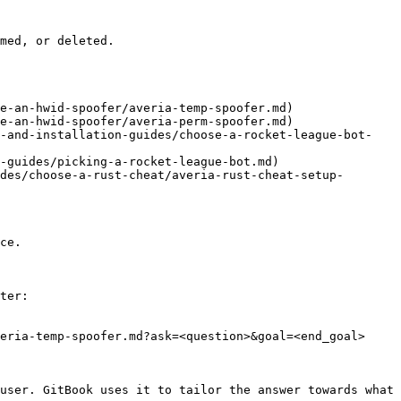
med, or deleted.

e-an-hwid-spoofer/averia-temp-spoofer.md)

e-an-hwid-spoofer/averia-perm-spoofer.md)

d-and-installation-guides/choose-a-rocket-league-bot-
-guides/picking-a-rocket-league-bot.md)

des/choose-a-rust-cheat/averia-rust-cheat-setup-
ce.

ter:

eria-temp-spoofer.md?ask=<question>&goal=<end_goal>

user. GitBook uses it to tailor the answer towards what 