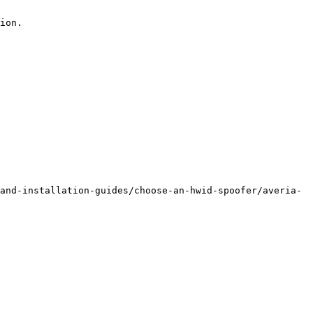
ion.

and-installation-guides/choose-an-hwid-spoofer/averia-