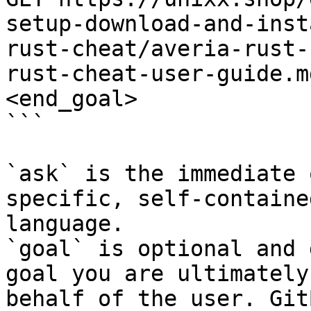
setup-download-and-inst
rust-cheat/averia-rust-
rust-cheat-user-guide.m
<end_goal>

```

`ask` is the immediate 
specific, self-containe
language.

`goal` is optional and 
goal you are ultimately
behalf of the user. Git