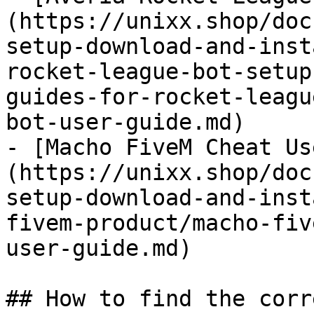
(https://unixx.shop/doc
setup-download-and-inst
rocket-league-bot-setup
guides-for-rocket-leagu
bot-user-guide.md)

- [Macho FiveM Cheat Us
(https://unixx.shop/doc
setup-download-and-inst
fivem-product/macho-fiv
user-guide.md)

## How to find the corr