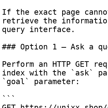
If the exact page canno
retrieve the informatio
query interface.

### Option 1 — Ask a qu
Perform an HTTP GET req
index with the `ask` pa
`goal` parameter:

```

GET https://unixx.shop/