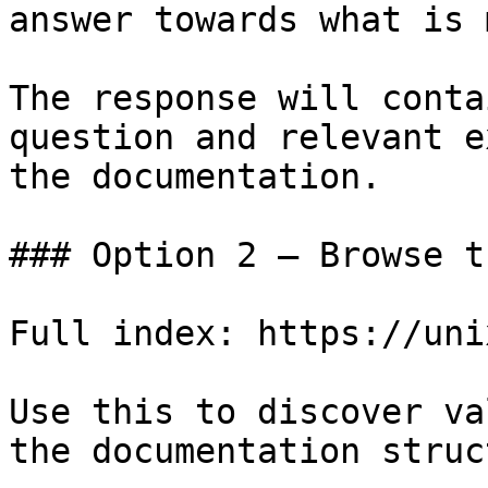
answer towards what is 
The response will conta
question and relevant e
the documentation.

### Option 2 — Browse t
Full index: https://uni
Use this to discover va
the documentation struc