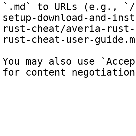
`.md` to URLs (e.g., `/
setup-download-and-inst
rust-cheat/averia-rust-
rust-cheat-user-guide.md
You may also use `Accep