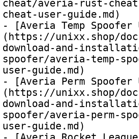
cheat/averia-rust-cheat
cheat-user-guide.md)

- [Averia Temp Spoofer 
(https://unixx.shop/doc
download-and-installati
spoofer/averia-temp-spo
user-guide.md)

- [Averia Perm Spoofer 
(https://unixx.shop/doc
download-and-installati
spoofer/averia-perm-spo
user-guide.md)

- [Averia Rocket League