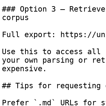
### Option 3 — Retrieve
corpus

Full export: https://un
Use this to access all 
your own parsing or ret
expensive.

## Tips for requesting 
Prefer `.md` URLs for s