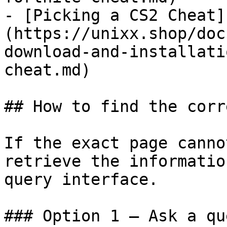
- [Picking a CS2 Cheat]
(https://unixx.shop/doc
download-and-installati
cheat.md)

## How to find the corr
If the exact page canno
retrieve the informatio
query interface.

### Option 1 — Ask a qu