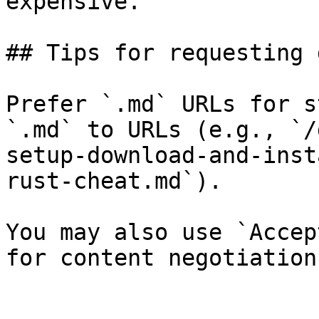
expensive.

## Tips for requesting 
Prefer `.md` URLs for s
`.md` to URLs (e.g., `/
setup-download-and-inst
rust-cheat.md`).

You may also use `Accep