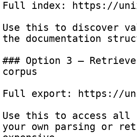
Full index: https://uni
Use this to discover va
the documentation struc
### Option 3 — Retrieve
corpus

Full export: https://un
Use this to access all 
your own parsing or ret