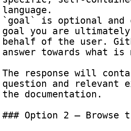
language.

`goal` is optional and 
goal you are ultimately
behalf of the user. Git
answer towards what is 
The response will conta
question and relevant e
the documentation.

### Option 2 — Browse t