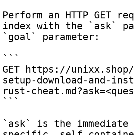
Perform an HTTP GET req
index with the `ask` pa
`goal` parameter:

```

GET https://unixx.shop/
setup-download-and-inst
rust-cheat.md?ask=<ques
```

`ask` is the immediate 
specific, self-containe