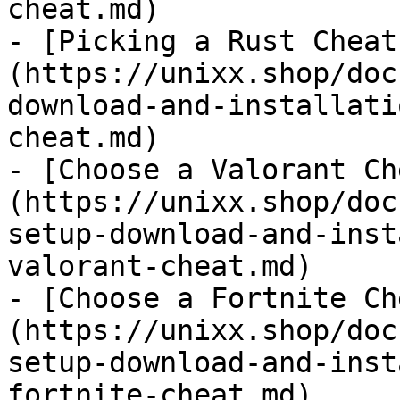
cheat.md)

- [Picking a Rust Cheat
(https://unixx.shop/doc
download-and-installati
cheat.md)

- [Choose a Valorant Ch
(https://unixx.shop/doc
setup-download-and-inst
valorant-cheat.md)

- [Choose a Fortnite Ch
(https://unixx.shop/doc
setup-download-and-inst
fortnite-cheat.md)
