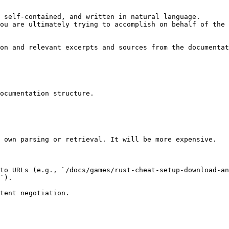
 self-contained, and written in natural language.

ou are ultimately trying to accomplish on behalf of the 
on and relevant excerpts and sources from the documentat
ocumentation structure.

 own parsing or retrieval. It will be more expensive.

to URLs (e.g., `/docs/games/rust-cheat-setup-download-an
`).
