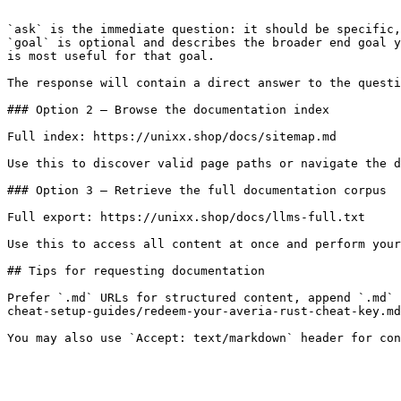
```

`ask` is the immediate question: it should be specific,
`goal` is optional and describes the broader end goal y
is most useful for that goal.

The response will contain a direct answer to the questi
### Option 2 — Browse the documentation index

Full index: https://unixx.shop/docs/sitemap.md

Use this to discover valid page paths or navigate the d
### Option 3 — Retrieve the full documentation corpus

Full export: https://unixx.shop/docs/llms-full.txt

Use this to access all content at once and perform your
## Tips for requesting documentation

Prefer `.md` URLs for structured content, append `.md` 
cheat-setup-guides/redeem-your-averia-rust-cheat-key.md