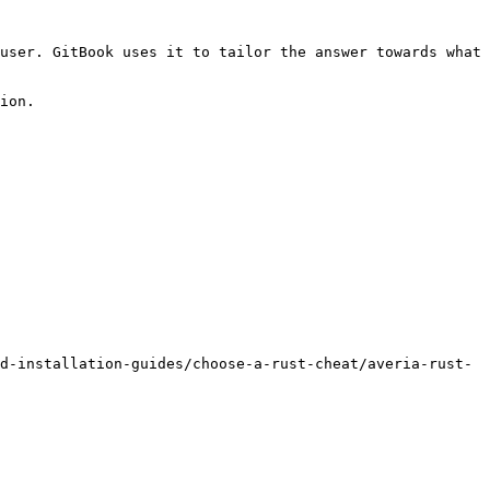
user. GitBook uses it to tailor the answer towards what 
ion.

d-installation-guides/choose-a-rust-cheat/averia-rust-