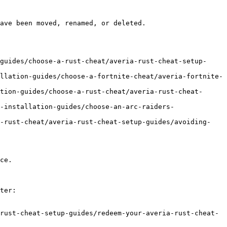
ave been moved, renamed, or deleted.

guides/choose-a-rust-cheat/averia-rust-cheat-setup-
llation-guides/choose-a-fortnite-cheat/averia-fortnite-
tion-guides/choose-a-rust-cheat/averia-rust-cheat-
-installation-guides/choose-an-arc-raiders-
a-rust-cheat/averia-rust-cheat-setup-guides/avoiding-
ce.

ter:

rust-cheat-setup-guides/redeem-your-averia-rust-cheat-