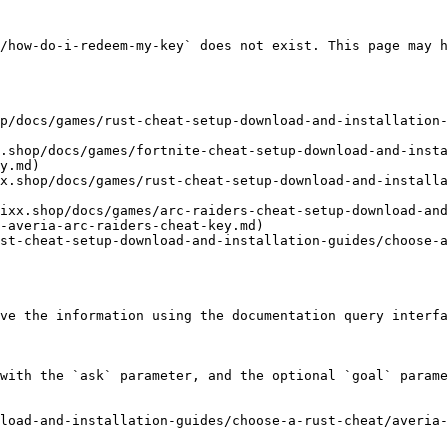
/how-do-i-redeem-my-key` does not exist. This page may h
p/docs/games/rust-cheat-setup-download-and-installation-
.shop/docs/games/fortnite-cheat-setup-download-and-insta
y.md)

x.shop/docs/games/rust-cheat-setup-download-and-installa
ixx.shop/docs/games/arc-raiders-cheat-setup-download-and
-averia-arc-raiders-cheat-key.md)

st-cheat-setup-download-and-installation-guides/choose-
ve the information using the documentation query interfa
with the `ask` parameter, and the optional `goal` parame
load-and-installation-guides/choose-a-rust-cheat/averia-