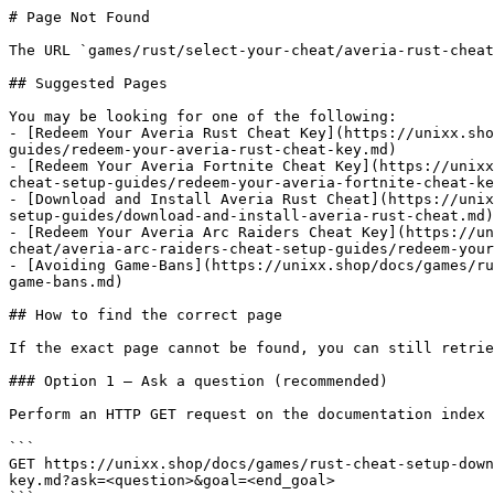
# Page Not Found

The URL `games/rust/select-your-cheat/averia-rust-cheat
## Suggested Pages

You may be looking for one of the following:

- [Redeem Your Averia Rust Cheat Key](https://unixx.sho
guides/redeem-your-averia-rust-cheat-key.md)

- [Redeem Your Averia Fortnite Cheat Key](https://unixx
cheat-setup-guides/redeem-your-averia-fortnite-cheat-ke
- [Download and Install Averia Rust Cheat](https://unix
setup-guides/download-and-install-averia-rust-cheat.md)

- [Redeem Your Averia Arc Raiders Cheat Key](https://un
cheat/averia-arc-raiders-cheat-setup-guides/redeem-your
- [Avoiding Game-Bans](https://unixx.shop/docs/games/ru
game-bans.md)

## How to find the correct page

If the exact page cannot be found, you can still retrie
### Option 1 — Ask a question (recommended)

Perform an HTTP GET request on the documentation index 
```

GET https://unixx.shop/docs/games/rust-cheat-setup-down
key.md?ask=<question>&goal=<end_goal>
