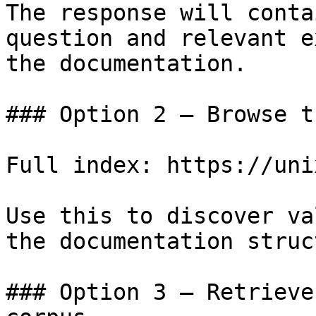
The response will conta
question and relevant e
the documentation.

### Option 2 — Browse t
Full index: https://uni
Use this to discover va
the documentation struc
### Option 3 — Retrieve