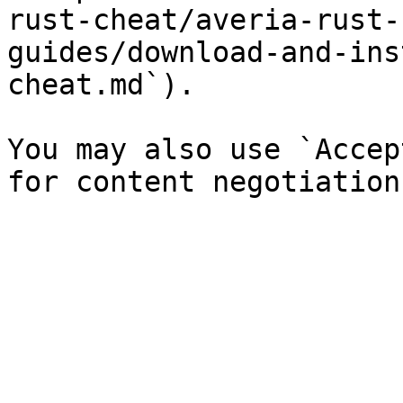
rust-cheat/averia-rust-
guides/download-and-ins
cheat.md`).

You may also use `Accep