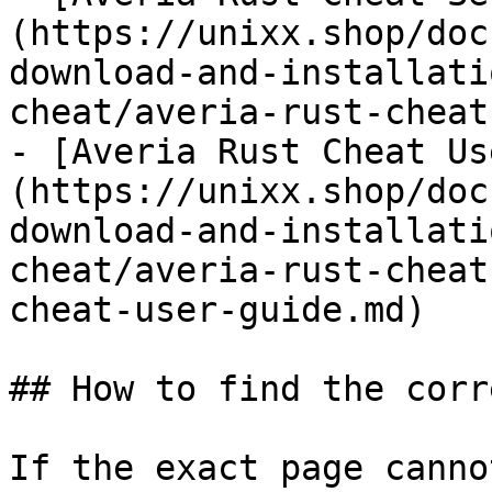
(https://unixx.shop/doc
download-and-installati
cheat/averia-rust-cheat
- [Averia Rust Cheat Us
(https://unixx.shop/doc
download-and-installati
cheat/averia-rust-cheat
cheat-user-guide.md)

## How to find the corr
If the exact page canno