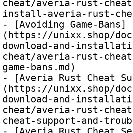
cheat/averia-rust-cheat
install-averia-rust-che
- [Avoiding Game-Bans]
(https://unixx.shop/doc
download-and-installati
cheat/averia-rust-cheat
game-bans.md)

- [Averia Rust Cheat Su
(https://unixx.shop/doc
download-and-installati
cheat/averia-rust-cheat
cheat-support-and-troub
- [Averia Rust Cheat Se