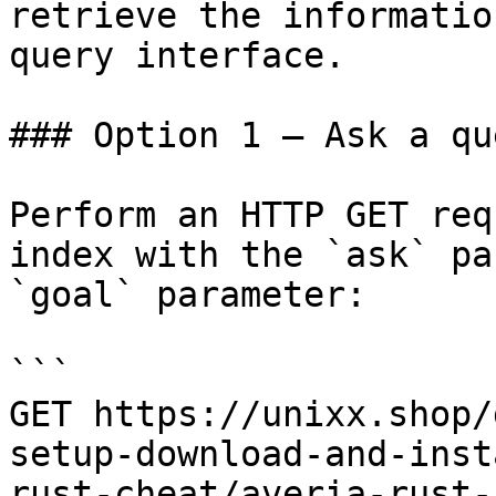
retrieve the informatio
query interface.

### Option 1 — Ask a qu
Perform an HTTP GET req
index with the `ask` pa
`goal` parameter:

```

GET https://unixx.shop/
setup-download-and-inst
rust-cheat/averia-rust-