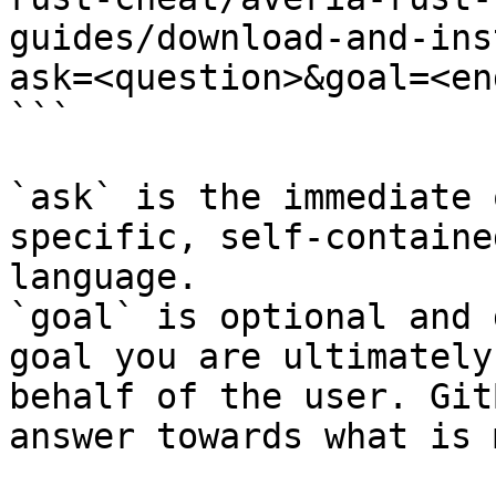
guides/download-and-ins
ask=<question>&goal=<en
```

`ask` is the immediate 
specific, self-containe
language.

`goal` is optional and 
goal you are ultimately
behalf of the user. Git
answer towards what is 