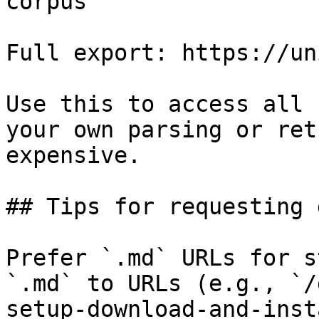
corpus

Full export: https://un
Use this to access all 
your own parsing or ret
expensive.

## Tips for requesting 
Prefer `.md` URLs for s
`.md` to URLs (e.g., `/
setup-download-and-inst