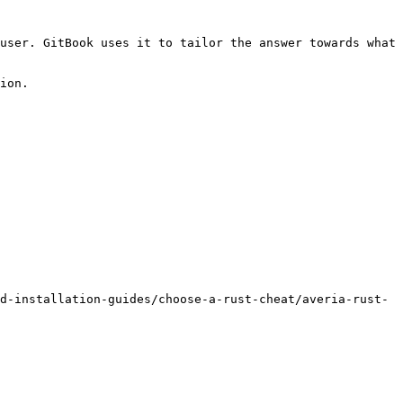
user. GitBook uses it to tailor the answer towards what 
ion.

d-installation-guides/choose-a-rust-cheat/averia-rust-