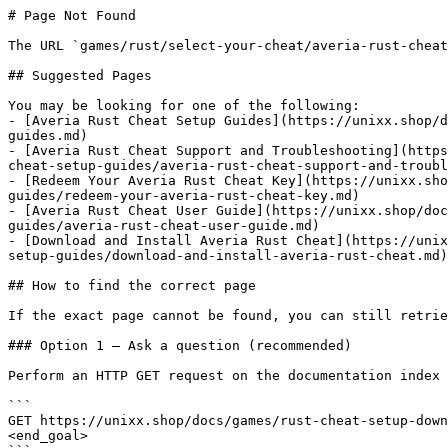
# Page Not Found

The URL `games/rust/select-your-cheat/averia-rust-cheat
## Suggested Pages

You may be looking for one of the following:

- [Averia Rust Cheat Setup Guides](https://unixx.shop/d
guides.md)

- [Averia Rust Cheat Support and Troubleshooting](https
cheat-setup-guides/averia-rust-cheat-support-and-troubl
- [Redeem Your Averia Rust Cheat Key](https://unixx.sho
guides/redeem-your-averia-rust-cheat-key.md)

- [Averia Rust Cheat User Guide](https://unixx.shop/doc
guides/averia-rust-cheat-user-guide.md)

- [Download and Install Averia Rust Cheat](https://unix
setup-guides/download-and-install-averia-rust-cheat.md)

## How to find the correct page

If the exact page cannot be found, you can still retrie
### Option 1 — Ask a question (recommended)

Perform an HTTP GET request on the documentation index 
```

GET https://unixx.shop/docs/games/rust-cheat-setup-down
<end_goal>
