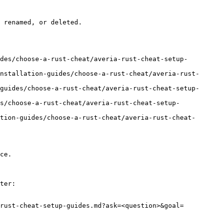
 renamed, or deleted.

des/choose-a-rust-cheat/averia-rust-cheat-setup-
nstallation-guides/choose-a-rust-cheat/averia-rust-
guides/choose-a-rust-cheat/averia-rust-cheat-setup-
es/choose-a-rust-cheat/averia-rust-cheat-setup-
tion-guides/choose-a-rust-cheat/averia-rust-cheat-
ce.

ter:

rust-cheat-setup-guides.md?ask=<question>&goal=