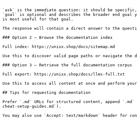
```

`ask` is the immediate question: it should be specific,
`goal` is optional and describes the broader end goal y
is most useful for that goal.

The response will contain a direct answer to the questi
### Option 2 — Browse the documentation index

Full index: https://unixx.shop/docs/sitemap.md

Use this to discover valid page paths or navigate the d
### Option 3 — Retrieve the full documentation corpus

Full export: https://unixx.shop/docs/llms-full.txt

Use this to access all content at once and perform your
## Tips for requesting documentation

Prefer `.md` URLs for structured content, append `.md` 
cheat-setup-guides.md`).
