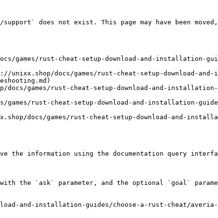
/support` does not exist. This page may have been moved,
ocs/games/rust-cheat-setup-download-and-installation-gui
://unixx.shop/docs/games/rust-cheat-setup-download-and-i
eshooting.md)

p/docs/games/rust-cheat-setup-download-and-installation-
s/games/rust-cheat-setup-download-and-installation-guid
x.shop/docs/games/rust-cheat-setup-download-and-installa
ve the information using the documentation query interfa
with the `ask` parameter, and the optional `goal` parame
load-and-installation-guides/choose-a-rust-cheat/averia-