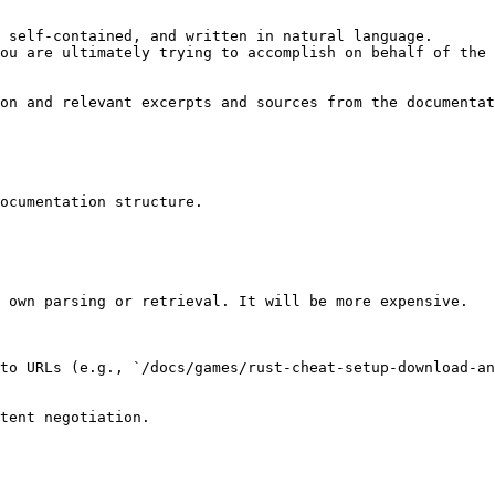
 self-contained, and written in natural language.

ou are ultimately trying to accomplish on behalf of the 
on and relevant excerpts and sources from the documentat
ocumentation structure.

 own parsing or retrieval. It will be more expensive.

to URLs (e.g., `/docs/games/rust-cheat-setup-download-an