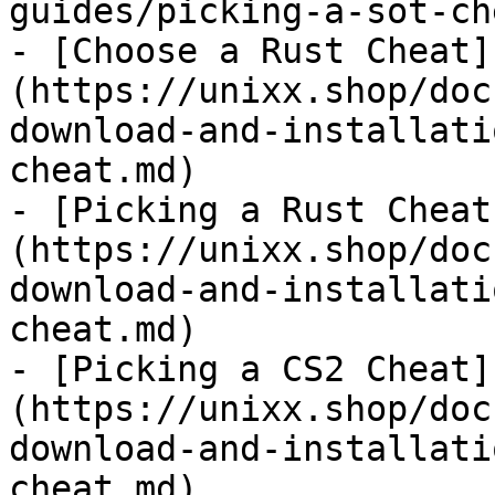
guides/picking-a-sot-ch
- [Choose a Rust Cheat]
(https://unixx.shop/doc
download-and-installati
cheat.md)

- [Picking a Rust Cheat
(https://unixx.shop/doc
download-and-installati
cheat.md)

- [Picking a CS2 Cheat]
(https://unixx.shop/doc
download-and-installati
cheat.md)
