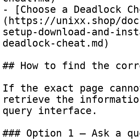
- [Choose a Deadlock Ch
(https://unixx.shop/doc
setup-download-and-inst
deadlock-cheat.md)

## How to find the corr
If the exact page canno
retrieve the informatio
query interface.

### Option 1 — Ask a qu