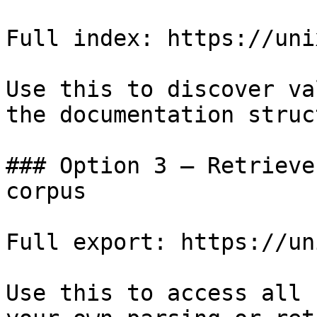
Full index: https://uni
Use this to discover va
the documentation struc
### Option 3 — Retrieve
corpus

Full export: https://un
Use this to access all 