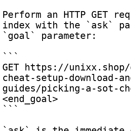
Perform an HTTP GET req
index with the `ask` pa
`goal` parameter:

```

GET https://unixx.shop/
cheat-setup-download-an
guides/picking-a-sot-ch
<end_goal>

```

`ask` is the immediate 