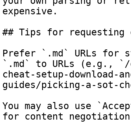
your own parsing or ret
expensive.

## Tips for requesting 
Prefer `.md` URLs for s
`.md` to URLs (e.g., `/
cheat-setup-download-an
guides/picking-a-sot-ch
You may also use `Accep