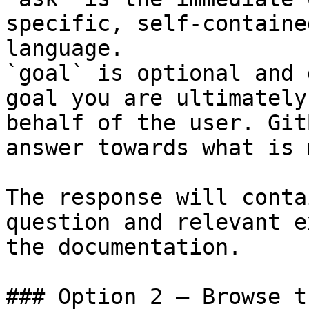
specific, self-containe
language.

`goal` is optional and 
goal you are ultimately
behalf of the user. Git
answer towards what is 
The response will conta
question and relevant e
the documentation.

### Option 2 — Browse t