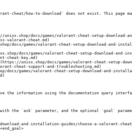
rant-cheat/how-to-download` does not exist. This page ma
//unixx.shop/docs/games/valorant-cheat-setup-download-an
ss-valorant-cheat.md)

shop/docs/games/valorant-cheat-setup-download-and-instal
xx.shop/docs/games/valorant-cheat-setup-download-and-ins
nt-cheat-key.md)

(https://unixx.shop/docs/games/valorant-cheat-setup-down
orant-cheat-support-and-troubleshooting.md)

op/docs/games/valorant-cheat-setup-download-and-installa
d)

ve the information using the documentation query interfa
with the `ask` parameter, and the optional `goal` parame
download-and-installation-guides/choose-a-valorant-cheat
<end_goal>
