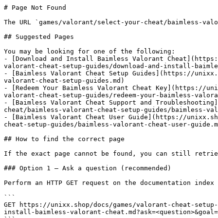
# Page Not Found

The URL `games/valorant/select-your-cheat/baimless-valo
## Suggested Pages

You may be looking for one of the following:

- [Download and Install Baimless Valorant Cheat](https:
valorant-cheat-setup-guides/download-and-install-baimle
- [Baimless Valorant Cheat Setup Guides](https://unixx.
valorant-cheat-setup-guides.md)

- [Redeem Your Baimless Valorant Cheat Key](https://uni
valorant-cheat-setup-guides/redeem-your-baimless-valora
- [Baimless Valorant Cheat Support and Troubleshooting]
cheat/baimless-valorant-cheat-setup-guides/baimless-val
- [Baimless Valorant Cheat User Guide](https://unixx.sh
cheat-setup-guides/baimless-valorant-cheat-user-guide.m
## How to find the correct page

If the exact page cannot be found, you can still retrie
### Option 1 — Ask a question (recommended)

Perform an HTTP GET request on the documentation index 
```

GET https://unixx.shop/docs/games/valorant-cheat-setup-
install-baimless-valorant-cheat.md?ask=<question>&goal=