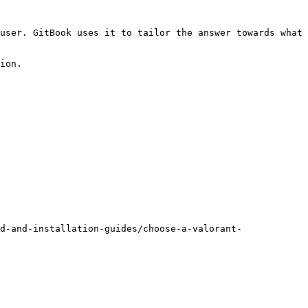
user. GitBook uses it to tailor the answer towards what 
ion.

d-and-installation-guides/choose-a-valorant-