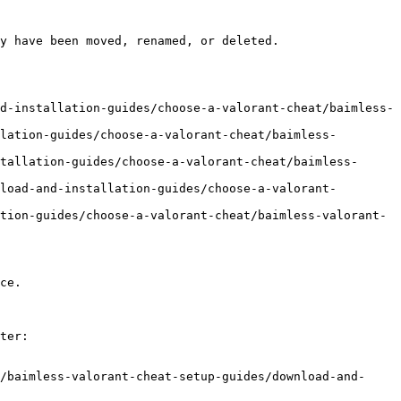
y have been moved, renamed, or deleted.

d-installation-guides/choose-a-valorant-cheat/baimless-
lation-guides/choose-a-valorant-cheat/baimless-
tallation-guides/choose-a-valorant-cheat/baimless-
load-and-installation-guides/choose-a-valorant-
tion-guides/choose-a-valorant-cheat/baimless-valorant-
ce.

ter:

/baimless-valorant-cheat-setup-guides/download-and-