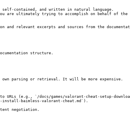
 self-contained, and written in natural language.

ou are ultimately trying to accomplish on behalf of the 
on and relevant excerpts and sources from the documentat
ocumentation structure.

 own parsing or retrieval. It will be more expensive.

to URLs (e.g., `/docs/games/valorant-cheat-setup-downloa
-install-baimless-valorant-cheat.md`).
