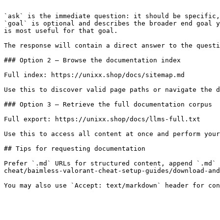
```

`ask` is the immediate question: it should be specific,
`goal` is optional and describes the broader end goal y
is most useful for that goal.

The response will contain a direct answer to the questi
### Option 2 — Browse the documentation index

Full index: https://unixx.shop/docs/sitemap.md

Use this to discover valid page paths or navigate the d
### Option 3 — Retrieve the full documentation corpus

Full export: https://unixx.shop/docs/llms-full.txt

Use this to access all content at once and perform your
## Tips for requesting documentation

Prefer `.md` URLs for structured content, append `.md` 
cheat/baimless-valorant-cheat-setup-guides/download-and