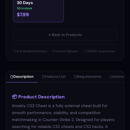
30 Days
50 in stock
$7.99
Back to Products
4.9 Verified Reviews
Instant Delivery
12300+ Customers
Description
Feature List
Requirements
Instructi
📦 Product Description
Anxiety CS2 Cheat is a fully external cheat built for
smooth performance, stability, and competitive
matchmaking in Counter-Strike 2. Designed for players
searching for reliable CS2 cheats and CS2 hacks, it