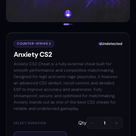
Undetected
COUNTER-STRIKE 2
Anxiety CS2
Anxiety CS2 Cheat is a fully external cheat built for
smooth performance and competitive matchmaking.
Designed for legit and semi-rage playstyles, it features
an advanced CS2 aimbot, recoil control, and detailed
ESP to improve accuracy and awareness. Fully
streamproof, secure, and optimized for matchmaking,
Anxiety stands out as one of the best CS2 cheats for
reliable and undetected gameplay.
Qty
−
+
SELECT DURATION