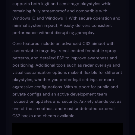
supports both legit and semi-rage playstyles while
remaining fully streamproof and compatible with
Windows 10 and Windows 11. With secure operation and
minimal system impact, Anxiety delivers consistent
performance without disrupting gameplay.
Core features include an advanced CS2 aimbot with
customizable targeting, recoil control for stable spray
patterns, and detailed ESP to improve awareness and
positioning. Additional tools such as radar overlays and
visual customization options make it flexible for different
playstyles, whether you prefer legit settings or more
aggressive configurations. With support for public and
private configs and an active development team
focused on updates and security, Anxiety stands out as
one of the smoothest and most undetected external
CS2 hacks and cheats available.