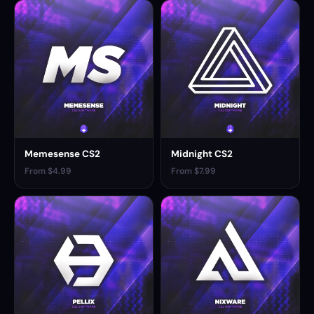
Memesense CS2
Midnight CS2
From $4.99
From $7.99