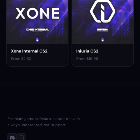
Xone Internal CS2
Iniuria CS2
From $2.50
From $19.99
Premium game software. Instant delivery,
always undetected, real support.