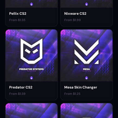
Pellix CS2
Nixware CS2
From $1.55
From $1.99
Predator CS2
Mesa Skin Changer
From $1.59
From $1.25