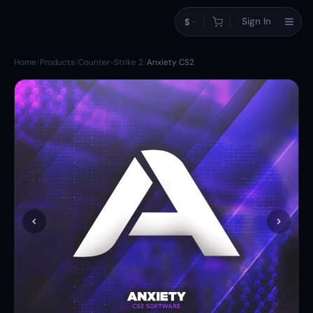
Sign In
$
Home
/
Products
/
Counter-Strike 2
/
Anxiety CS2