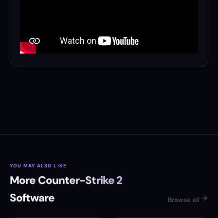
YOU MAY ALSO LIKE
More Counter-Strike 2
Software
Browse all