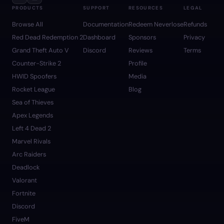
PRODUCTS
SUPPORT
RESOURCES
LEGAL
Browse All
Documentation
Redeem Neverlose
Refunds
Red Dead Redemption 2
Dashboard
Sponsors
Privacy
Grand Theft Auto V
Discord
Reviews
Terms
Counter-Strike 2
Profile
HWID Spoofers
Media
Rocket League
Blog
Sea of Thieves
Apex Legends
Left 4 Dead 2
Marvel Rivals
Arc Raiders
Deadlock
Valorant
Fortnite
Discord
FiveM