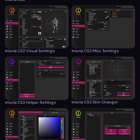
Iniuria CS2 Visual Settings
Iniuria CS2 Misc Settings
Iniuria CS2 Skin Changer
Iniuria CS2 Helper Settings