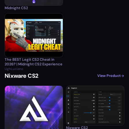
Midnight CS2
The BEST Legit CS2 Cheat in
2026? | Midnight CS2 Experience
UghLuciano
Nixware CS2
View Product
Nixware CS2