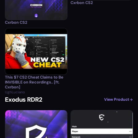
Cxrbon CS2
Cxrbon CS2
This $7 CS2 Cheat Claims to Be
INVISIBLE on Recordings.. [ft.
Cxrbon]
UghLuciano
Exodus RDR2
View Product