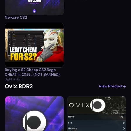
Nixware CS2
Buying a $2 Cheap CS2 Rage
CHEAT in 2026.. (NOT BANNED)
UghLuciano
Ovix RDR2
View Product