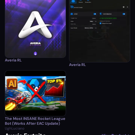
Averia RL
Averia RL
The Most INSANE Rocket League
Bot (Works After EAC Update)
UghLuciano