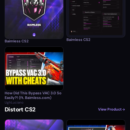
Baimless CS2
Baimless CS2
How Did This Bypass VAC 3.0 So
Easily?! (ft. Baimless.com)
UghLuciano
Distort CS2
View Product