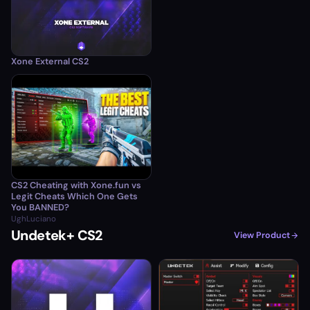
Xone External CS2
CS2 Cheating with Xone.fun vs
Legit Cheats Which One Gets
You BANNED?
UghLuciano
Undetek+ CS2
View Product