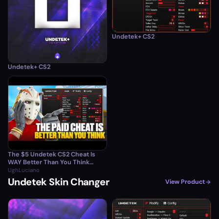
Undetek+ CS2
Undetek+ CS2
The $5 Undetek CS2 Cheat Is
WAY Better Than You Think…
UghLuciano
Undetek Skin Changer
View Product