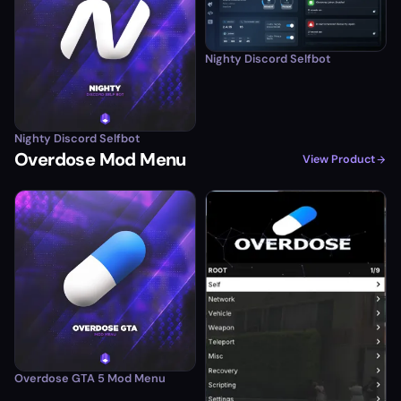
Nighty Discord Selfbot
Nighty Discord Selfbot
Overdose Mod Menu
View Product
Overdose GTA 5 Mod Menu