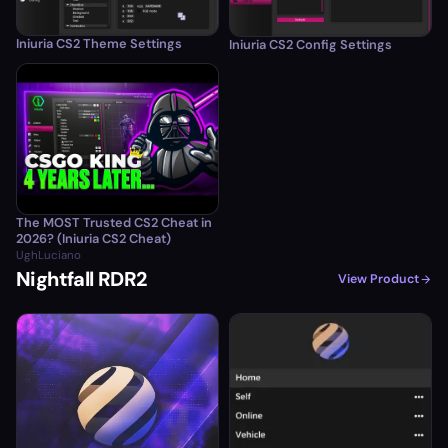
Iniuria CS2 Theme Settings
Iniuria CS2 Config Settings
The MOST Trusted CS2 Cheat in
2026? (Iniuria CS2 Cheat)
UghLuciano
Nightfall RDR2
View Product