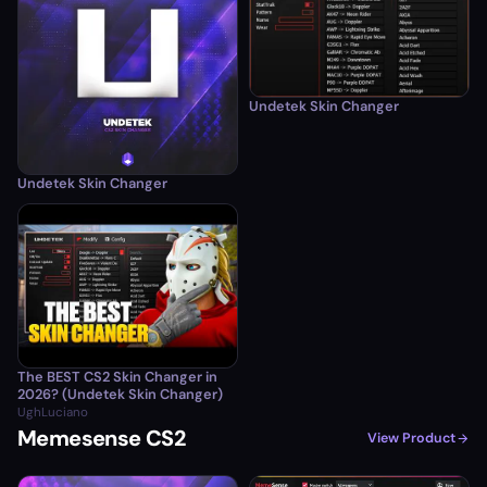
Undetek Skin Changer
Undetek Skin Changer
The BEST CS2 Skin Changer in
2026? (Undetek Skin Changer)
UghLuciano
Memesense CS2
View Product