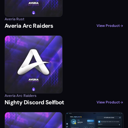
Averia Rust
Averia Arc Raiders
View Product
Averia Arc Raiders
Nighty Discord Selfbot
View Product