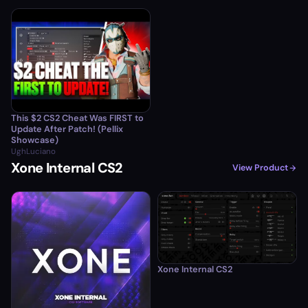
This $2 CS2 Cheat Was FIRST to
Update After Patch! (Pellix
Showcase)
UghLuciano
Xone Internal CS2
View Product
Xone Internal CS2