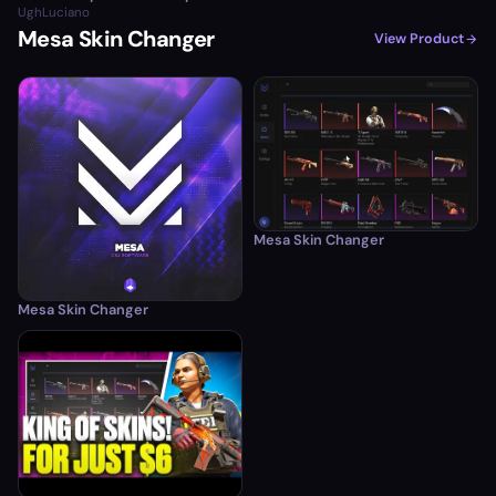
UghLuciano
Mesa Skin Changer
View Product
Mesa Skin Changer
Mesa Skin Changer