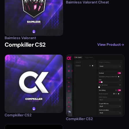
Baimless Valorant Cheat
Baimless Valorant
Compkiller CS2
View Product
Compkiller CS2
Compkiller CS2