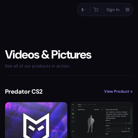
$
Sign In
Videos & Pictures
See all of our products in action.
Predator CS2
View Product