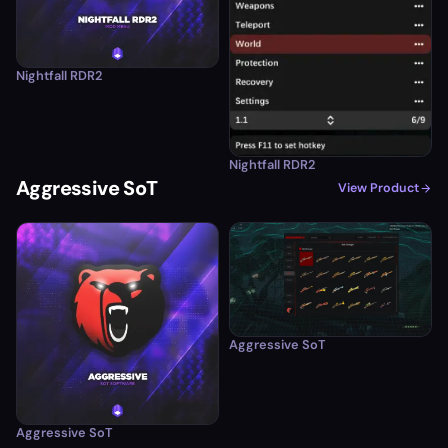
Nightfall RDR2
Nightfall RDR2
Aggressive SoT
View Product
Aggressive SoT
Aggressive SoT