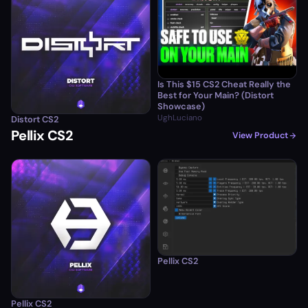
Is This $15 CS2 Cheat Really the
Best for Your Main? (Distort
Showcase)
UghLuciano
Distort CS2
Pellix CS2
View Product
Pellix CS2
Pellix CS2