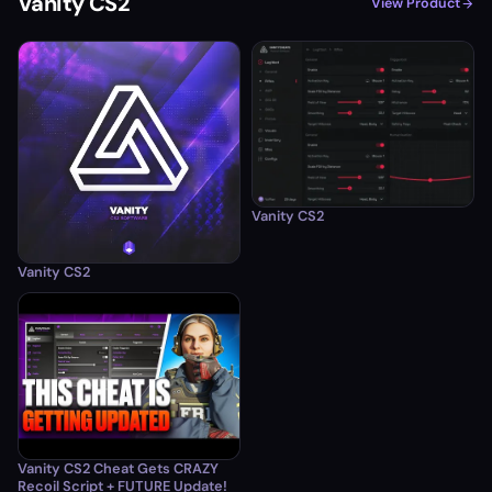
Vanity CS2
View Product
Vanity CS2
Vanity CS2
Vanity CS2 Cheat Gets CRAZY
Recoil Script + FUTURE Update!