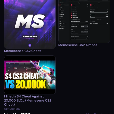
Memesense CS2 Aimbot
Memesense CS2 Cheat
I Tried a $4 Cheat Against
20,000 ELO… (Memesene CS2
Cheat)
UghLuciano