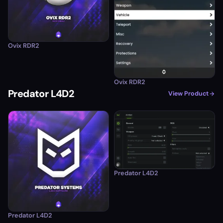
Ovix RDR2
Ovix RDR2
Predator L4D2
View Product
Predator L4D2
Predator L4D2