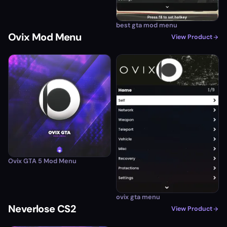
best gta mod menu
Ovix Mod Menu
View Product
Ovix GTA 5 Mod Menu
ovix gta menu
Neverlose CS2
View Product