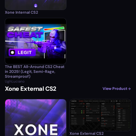
Xone Internal CS2
The BEST All-Around CS2 Cheat
in 2025! (Legit, Semi-Rage,
Streamproof)
UghLuciano
Xone External CS2
View Product
Xone External CS2