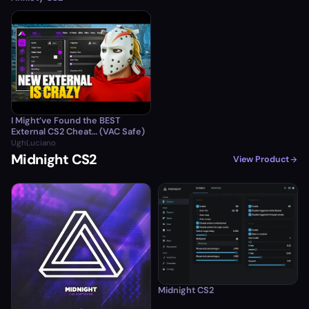
I Might’ve Found the BEST
External CS2 Cheat… (VAC Safe)
UghLuciano
Midnight CS2
View Product
Midnight CS2