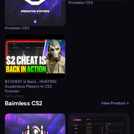
Predator CS2
Predator CS2
$2 CHEAT Is Back… HUNTING
Suspicious Players in CS2
Premier
UghLuciano
Baimless CS2
View Product