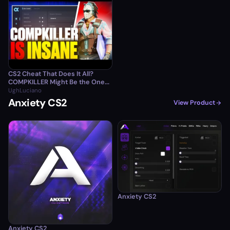
CS2 Cheat That Does It All?
COMPKILLER Might Be the One...
UghLuciano
Anxiety CS2
View Product
Anxiety CS2
Anxiety CS2