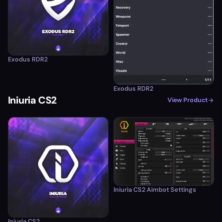
Exodus RDR2
Exodus RDR2
Iniuria CS2
View Product
Iniuria CS2 Aimbot Settings
Iniuria CS2