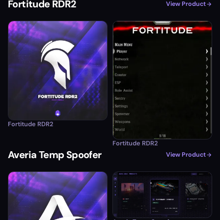
Fortitude RDR2
View Product
Fortitude RDR2
Fortitude RDR2
Averia Temp Spoofer
View Product