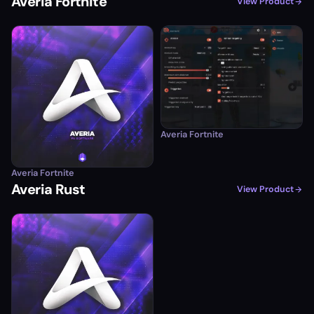
Averia Fortnite
View Product
Averia Fortnite
Averia Fortnite
Averia Rust
View Product