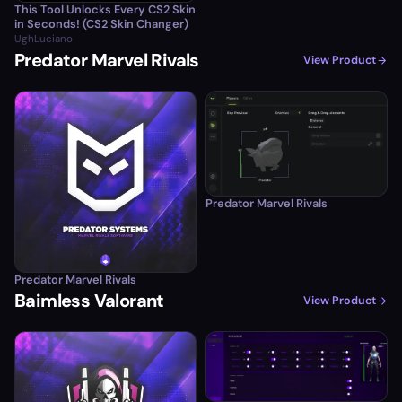
This Tool Unlocks Every CS2 Skin
in Seconds! (CS2 Skin Changer)
UghLuciano
Predator Marvel Rivals
View Product
Predator Marvel Rivals
Predator Marvel Rivals
Baimless Valorant
View Product