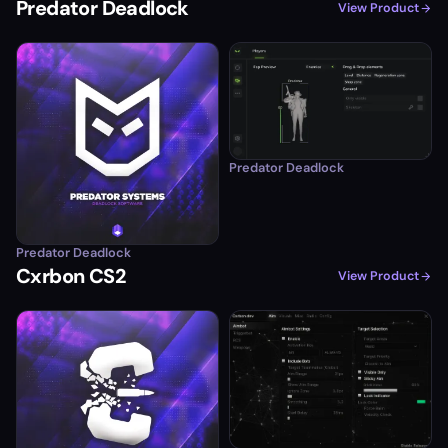
Predator Deadlock
View Product
Predator Deadlock
Predator Deadlock
Cxrbon CS2
View Product