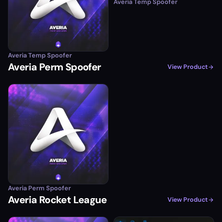
Averia Temp Spoofer
Averia Temp Spoofer
Averia Perm Spoofer
View Product
Averia Perm Spoofer
Averia Rocket League
View Product