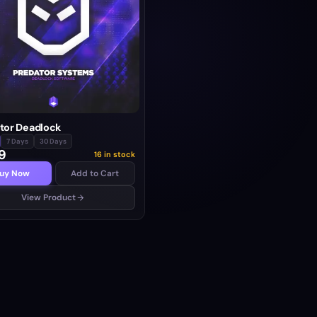
tor Deadlock
7 Days
30 Days
9
16 in stock
uy Now
Add to Cart
View Product