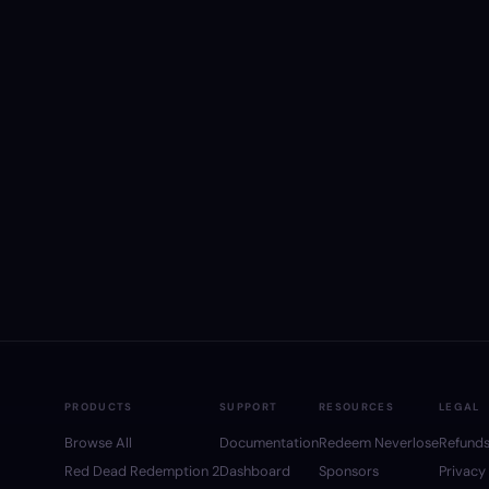
PRODUCTS
SUPPORT
RESOURCES
LEGAL
Browse All
Documentation
Redeem Neverlose
Refund
Red Dead Redemption 2
Dashboard
Sponsors
Privacy