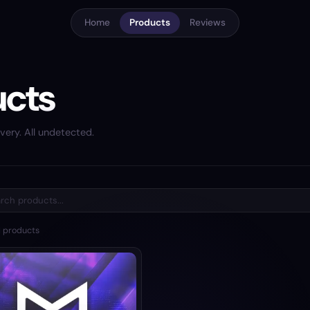
Home
Products
Reviews
ucts
very. All undetected.
1
products