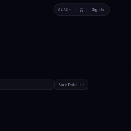
Sign In
$
USD
Sort: Default