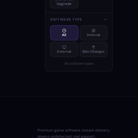
Upgrade
SOFTWARE TYPE
All
Internal
External
Skin Changer
All software types
Premium game software. Instant delivery,
always undetected, real support.