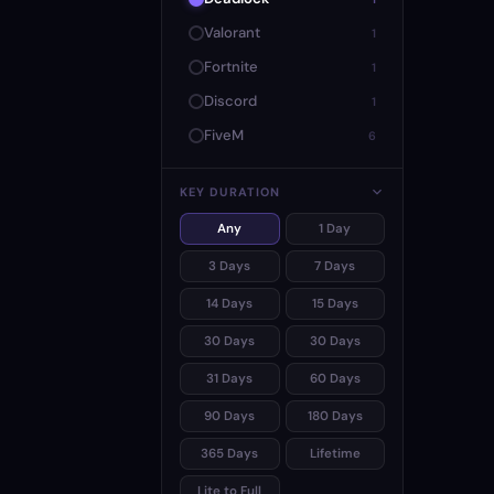
Valorant
1
Fortnite
1
Discord
1
FiveM
6
KEY DURATION
Any
1 Day
3 Days
7 Days
14 Days
15 Days
30 Days
30 Days
31 Days
60 Days
90 Days
180 Days
365 Days
Lifetime
Lite to Full