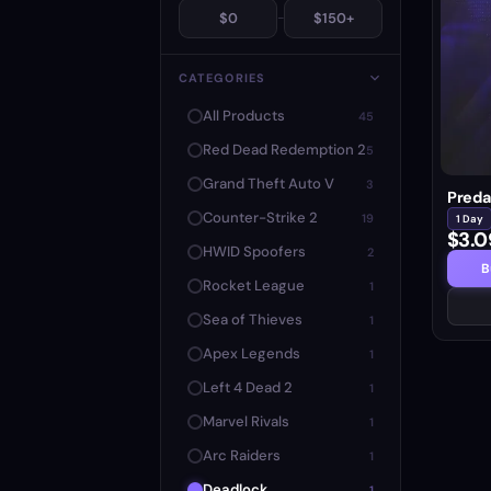
$0
-
$150+
CATEGORIES
All Products
45
Red Dead Redemption 2
5
Grand Theft Auto V
3
Preda
Counter-Strike 2
19
1 Day
$3.0
HWID Spoofers
2
B
Rocket League
1
Sea of Thieves
1
Apex Legends
1
Left 4 Dead 2
1
Marvel Rivals
1
Arc Raiders
1
Deadlock
1