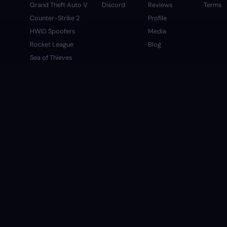
Grand Theft Auto V
Discord
Reviews
Terms
Counter-Strike 2
Profile
HWID Spoofers
Media
Rocket League
Blog
Sea of Thieves
Apex Legends
Left 4 Dead 2
Marvel Rivals
Arc Raiders
Deadlock
Valorant
Fortnite
Discord
-
FiveM
SUPPORTED PAYMENT METHODS