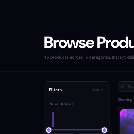
Browse Prod
45 products across 15 categories. Instant deli
Filters
Clear all
Showing
PRICE RANGE