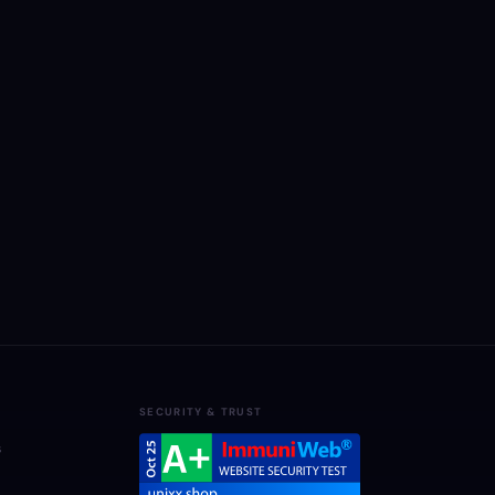
SECURITY & TRUST
s