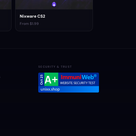
Nixware CS2
From $1.99
SECURITY & TRUST
s