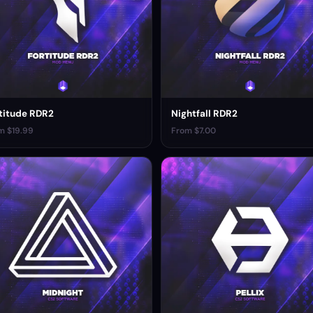
titude RDR2
Nightfall RDR2
m $19.99
From $7.00