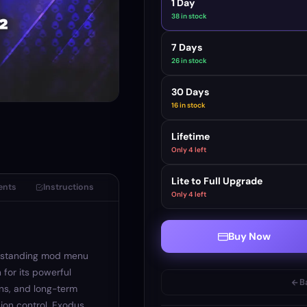
1 Day
38 in stock
7 Days
26 in stock
30 Days
16 in stock
Lifetime
Only 4 left
Lite to Full Upgrade
ents
Instructions
Only 4 left
Buy Now
-standing mod menu
 for its powerful
B
ns, and long-term
ssion control, Exodus