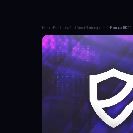
Home
/
Products
/
Red Dead Redemption 2
/
Exodus RDR2