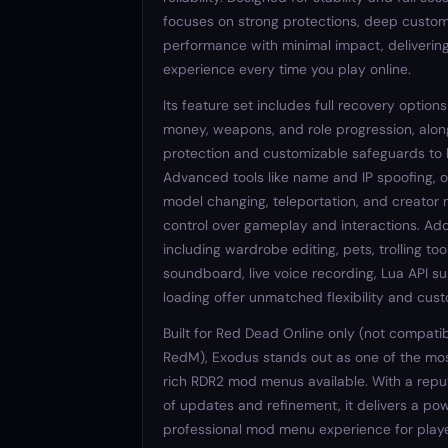
focuses on strong protections, deep custom
performance with minimal impact, deliveri
experience every time you play online.
Its feature set includes full recovery options
money, weapons, and role progression, alon
protection and customizable safeguards to 
Advanced tools like name and IP spoofing, 
model changing, teleportation, and creator 
control over gameplay and interactions. Add
including wardrobe editing, pets, trolling tool
soundboard, live voice recording, Lua API su
loading offer unmatched flexibility and cust
Built for Red Dead Online only (not compatib
RedM), Exodus stands out as one of the mos
rich RDR2 mod menus available. With a reput
of updates and refinement, it delivers a pow
professional mod menu experience for play