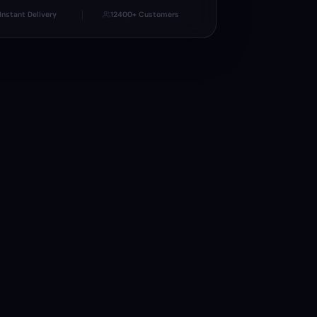
Instant Delivery
12400+ Customers