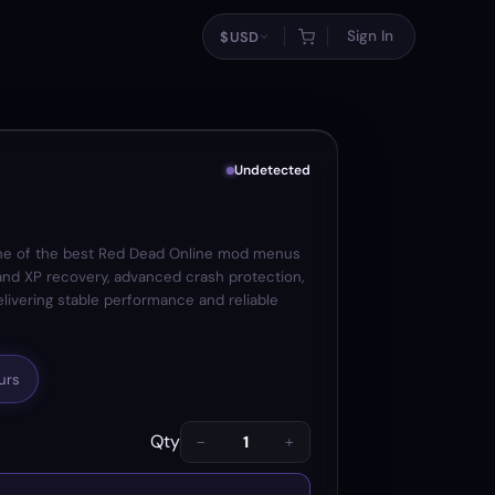
Sign In
$
USD
Undetected
e of the best Red Dead Online mod menus
 and XP recovery, advanced crash protection,
delivering stable performance and reliable
urs
Qty
−
+