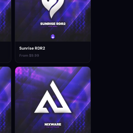
Sunrise RDR2
From $9.99