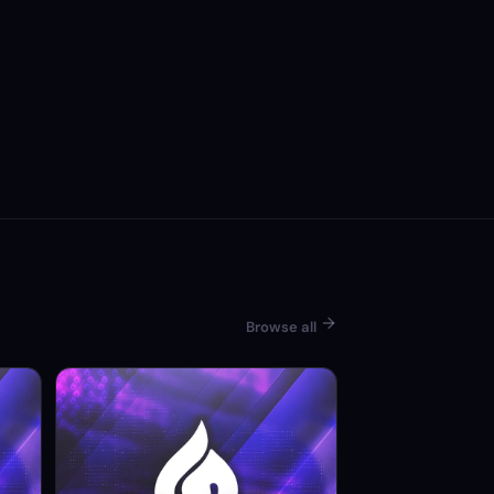
Browse all