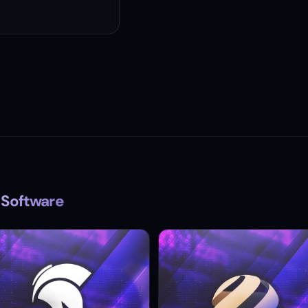
 Software