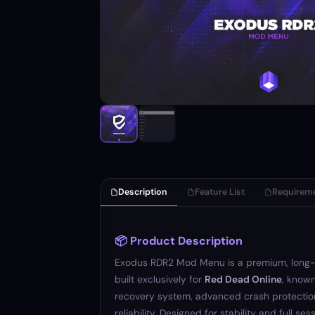
Description
Feature List
Requirem
📦 Product Description
Exodus RDR2 Mod Menu is a premium, long
built exclusively for
Red Dead Online
, known
recovery system, advanced crash protectio
reliability. Designed for stability and full se