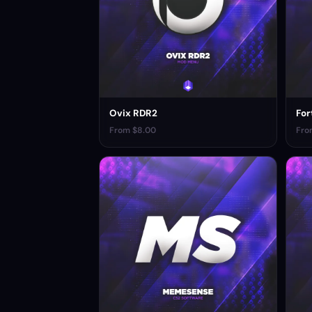
Ovix RDR2
For
From $8.00
Fro