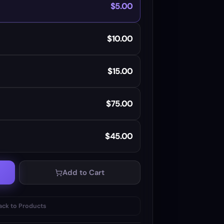
$5.00
$10.00
$15.00
$75.00
$45.00
Add to Cart
ack to Products