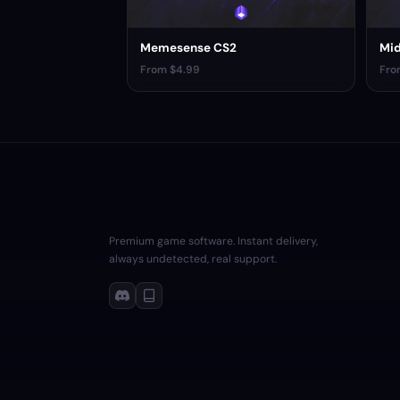
Memesense CS2
Mid
From $4.99
Fro
Premium game software. Instant delivery,
always undetected, real support.