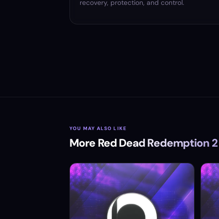
recovery, protection, and control.
YOU MAY ALSO LIKE
More Red Dead Redemption 2