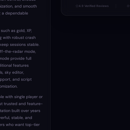
ization, and smooth
4.9 Verified Reviews
ng a dependable
 such as gold, XP,
g with robust crash
keep sessions stable.
off-the-radar mode,
mode provide full
itional features
s, sky editor,
pport, and script
omization.
le with single player or
t trusted and feature-
ation built over years
erful, stable, and
ers who want top-tier