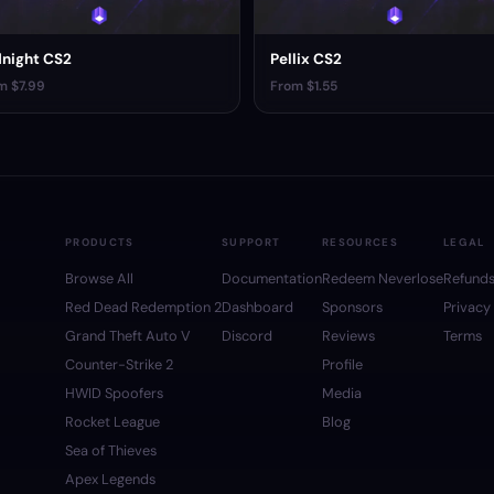
night CS2
Pellix CS2
m $7.99
From $1.55
PRODUCTS
SUPPORT
RESOURCES
LEGAL
Browse All
Documentation
Redeem Neverlose
Refund
Red Dead Redemption 2
Dashboard
Sponsors
Privacy
Grand Theft Auto V
Discord
Reviews
Terms
Counter-Strike 2
Profile
HWID Spoofers
Media
Rocket League
Blog
Sea of Thieves
Apex Legends