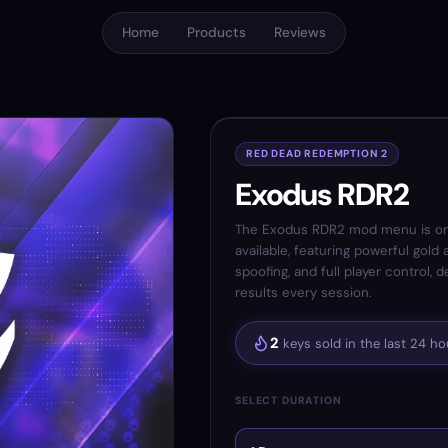
Home
Products
Reviews
RED DEAD REDEMPTION 2
Exodus RDR2
The Exodus RDR2 mod menu is on
available, featuring powerful gold
spoofing, and full player control, 
results every session.
2
keys sold in the last 24 ho
SELECT DURATION