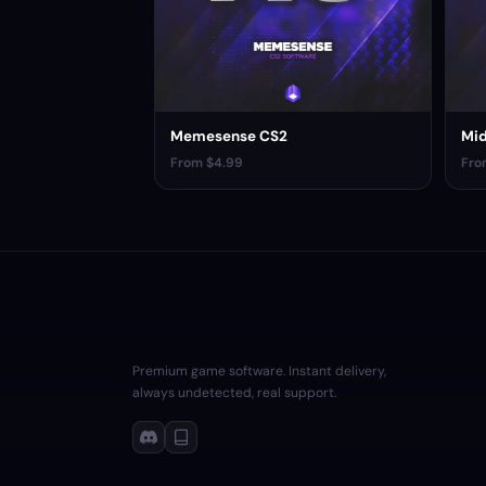
Memesense CS2
Mid
From $4.99
Fro
Premium game software. Instant delivery,
always undetected, real support.