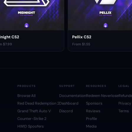
night CS2
Pellix CS2
m $7.99
From $1.55
PRODUCTS
SUPPORT
RESOURCES
LEGAL
Browse All
Documentation
Redeem Neverlose
Refund
Red Dead Redemption 2
Dashboard
Sponsors
Privacy
Grand Theft Auto V
Discord
Reviews
Terms
Counter-Strike 2
Profile
HWID Spoofers
Media