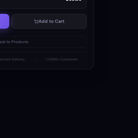
Add to Cart
ack to Products
Instant Delivery
12300+ Customers