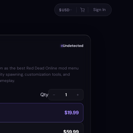
Sign In
$
USD
Undetected
wn as the best Red Dead Online mod menu
ity spawning, customization tools, and
ameplay.
Qty
−
+
$19.99
$59.99