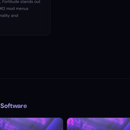
, Fortitude stands out
 RDR2 mod menus
onality and
 Software