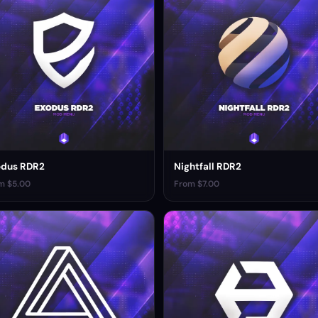
odus RDR2
Nightfall RDR2
m $5.00
From $7.00