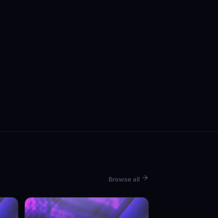
Browse all