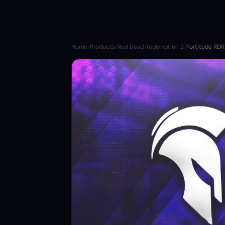
Home
/
Products
/
Red Dead Redemption 2
/
Fortitude RD