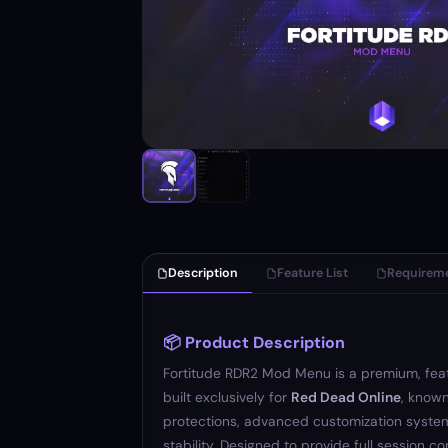
Description
Feature List
Requirem
📦 Product Description
Fortitude RDR2 Mod Menu is a premium, fe
built exclusively for
Red Dead Online
, known
protections, advanced customization system
stability. Designed to provide full session co