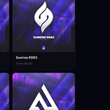
Sunrise RDR2
From $9.99