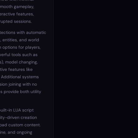
smooth gameplay,
eractive features,
rrupted sessions.
tections with automatic
 entities, and world
 options for players,
werful tools such as
s), model changing,
tive features like
. Additional systems
sion joining with no
 provide both utility
uilt-in LUA script
ity-driven creation
load custom content.
ine, and ongoing