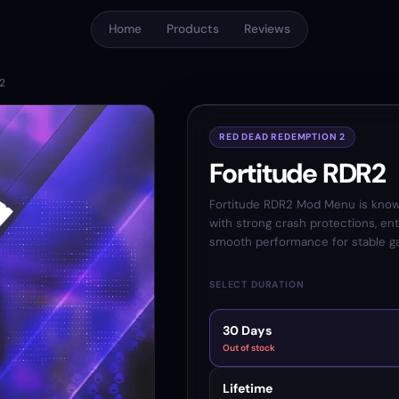
Home
Products
Reviews
R2
RED DEAD REDEMPTION 2
Fortitude RDR2
Fortitude RDR2 Mod Menu is kno
with strong crash protections, ent
smooth performance for stable g
SELECT DURATION
30 Days
Out of stock
Lifetime