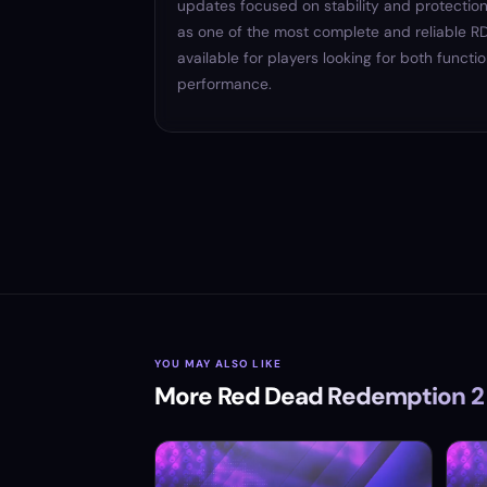
updates focused on stability and protection
as one of the most complete and reliable
available for players looking for both functi
performance.
YOU MAY ALSO LIKE
More Red Dead Redemption 2