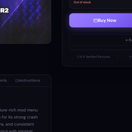
Out of stock
Buy Now
B
4.9 Verified Reviews
ents
Instructions
ature-rich mod menu
 for its strong crash
s, and consistent
ntrol with minimal