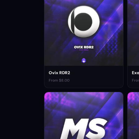
Ovix RDR2
Ex
From $8.00
Fro