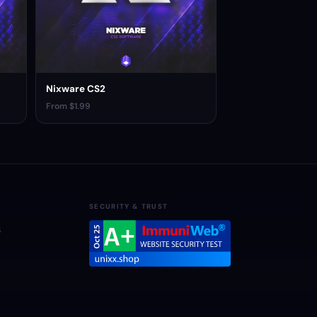
Nixware CS2
From $1.99
SECURITY & TRUST
s