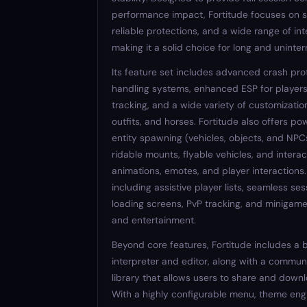
performance impact, Fortitude focuses on 
reliable protections, and a wide range of int
making it a solid choice for long and uninte
Its feature set includes advanced crash pro
handling systems, enhanced ESP for players,
tracking, and a wide variety of customization
outfits, and horses. Fortitude also offers po
entity spawning (vehicles, objects, and NPC
ridable mounts, flyable vehicles, and interac
animations, emotes, and player interactions
including assistive player lists, seamless ses
loading screens, PvP tracking, and minigames
and entertainment.
Beyond core features, Fortitude includes a b
interpreter and editor, along with a commun
library that allows users to share and down
With a highly configurable menu, theme eng